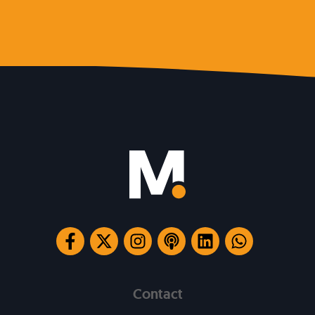
Contact