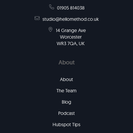
01905 814038
studio@hellomethod.co.uk
14 Grange Ave
Worcester
WR3 7QA, UK
About
About
The Team
Blog
Podcast
Hubspot Tips