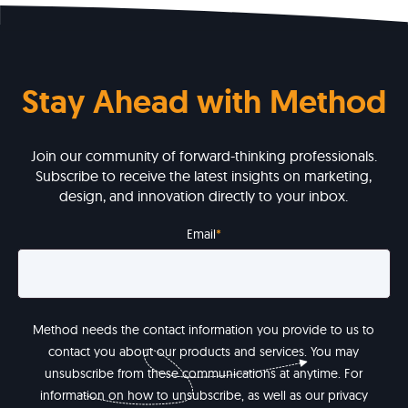
Stay Ahead with Method
Join our community of forward-thinking professionals.
Subscribe to receive the latest insights on marketing,
design, and innovation directly to your inbox.
Email
*
Method needs the contact information you provide to us to
contact you about our products and services. You may
unsubscribe from these communications at anytime. For
information on how to unsubscribe, as well as our privacy