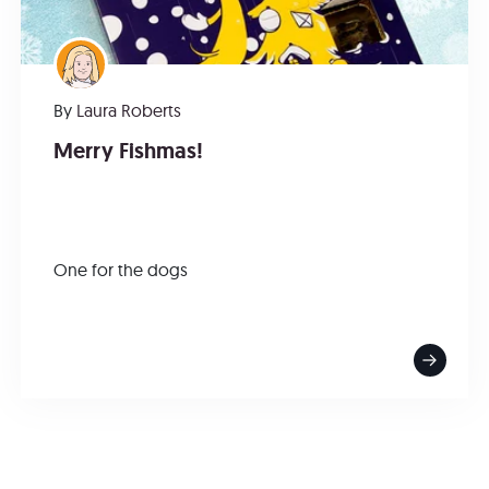
By
Laura Roberts
Merry Fishmas!
One for the dogs