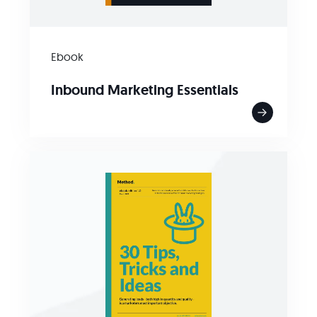
Ebook
Inbound Marketing Essentials