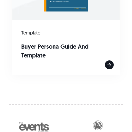
Template
Buyer Persona Guide And
Template