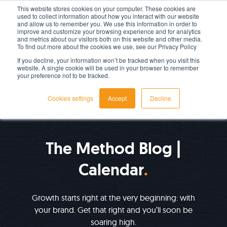
This website stores cookies on your computer. These cookies are
used to collect information about how you interact with our website
LET'S TALK TODAY
and allow us to remember you. We use this information in order to
improve and customize your browsing experience and for analytics
and metrics about our visitors both on this website and other media.
To find out more about the cookies we use, see our Privacy Policy
If you decline, your information won’t be tracked when you visit this
website. A single cookie will be used in your browser to remember
your preference not to be tracked.
Cookies settings
Accept
Decline
IMPROVE YOUR GROWTH
The Method Blog |
Calendar
Growth starts right at the very beginning: with
your brand. Get that right and you’ll soon be
soaring high.