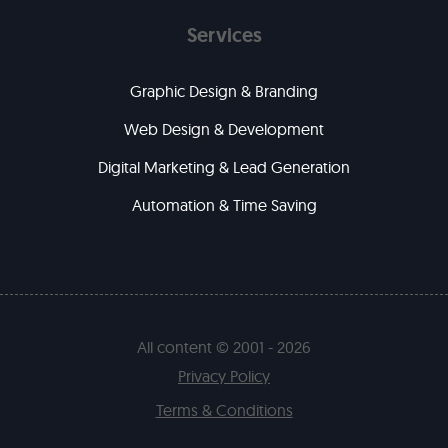
Services
Graphic Design & Branding
Web Design & Development
Digital Marketing & Lead Generation
Automation & Time Saving
All content © 2001 - 2026
Privacy Policy
Terms & Conditions