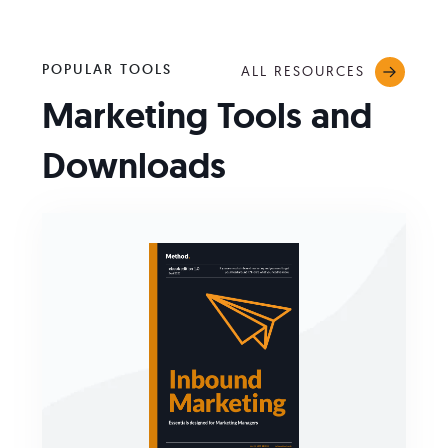
POPULAR TOOLS
ALL RESOURCES
Marketing Tools and
Downloads