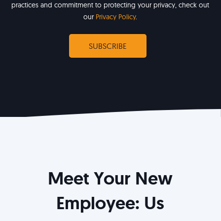
practices and commitment to protecting your privacy, check out
our
Privacy Policy
.
Meet Your New
Employee: Us