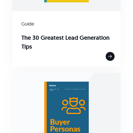
Guide
The 30 Greatest Lead Generation
Tips