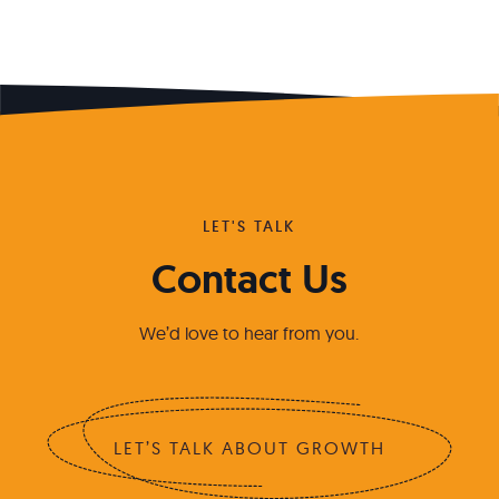
LET'S TALK
Contact Us
We’d love to hear from you.
LET’S TALK ABOUT GROWTH