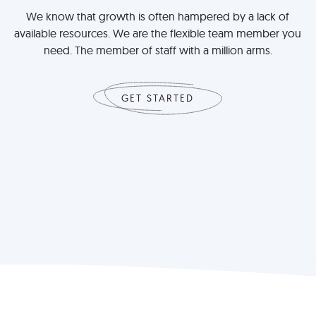
We know that growth is often hampered by a lack of
available resources. We are the flexible team member you
need. The member of staff with a million arms.
GET STARTED