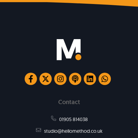
Contact
01905 814038
studio@hellomethod.co.uk