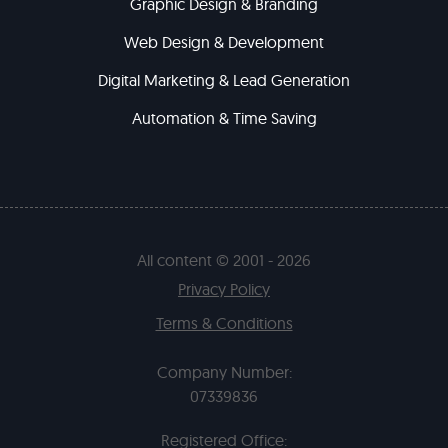
Graphic Design & Branding
Web Design & Development
Digital Marketing & Lead Generation
Automation & Time Saving
All content © 2001 - 2026
Privacy Policy
Terms & Conditions
Company Number:
07339836
Registered Office: