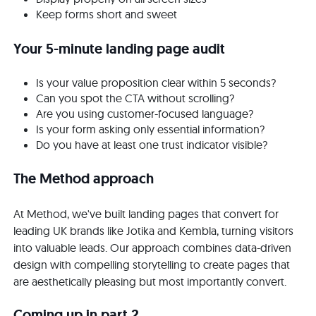
Keep forms short and sweet
Your 5-minute landing page audit
Is your value proposition clear within 5 seconds?
Can you spot the CTA without scrolling?
Are you using customer-focused language?
Is your form asking only essential information?
Do you have at least one trust indicator visible?
The Method approach
At Method, we've built landing pages that convert for
leading UK brands like Jotika and Kembla, turning visitors
into valuable leads. Our approach combines data-driven
design with compelling storytelling to create pages that
are aesthetically pleasing but most importantly convert.
Coming up in part 2...