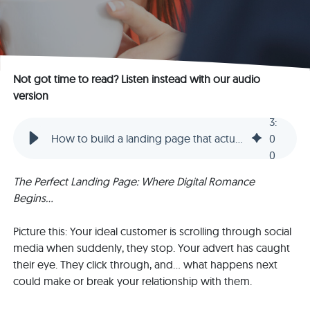
Not got time to read? Listen instead with our audio
version
3
:
How to build a landing page that actually converts: The essential guide (part 1)
0
0
The Perfect Landing Page: Where Digital Romance
Begins...
Picture this: Your ideal customer is scrolling through social
media when suddenly, they stop. Your advert has caught
their eye. They click through, and... what happens next
could make or break your relationship with them.