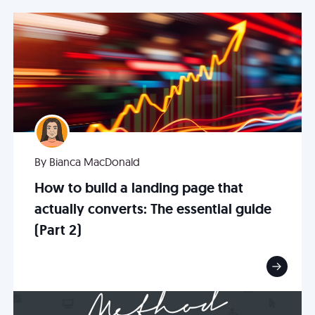
By Bianca MacDonald
How to build a landing page that
actually converts: The essential guide
(Part 2)