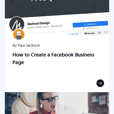
By Paul Jackson
How to Create a Facebook Business
Page