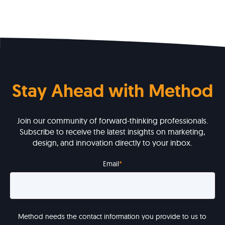
Stay Ahead with Method
Join our community of forward-thinking professionals.
Subscribe to receive the latest insights on marketing,
design, and innovation directly to your inbox.
Email
*
Method needs the contact information you provide to us to