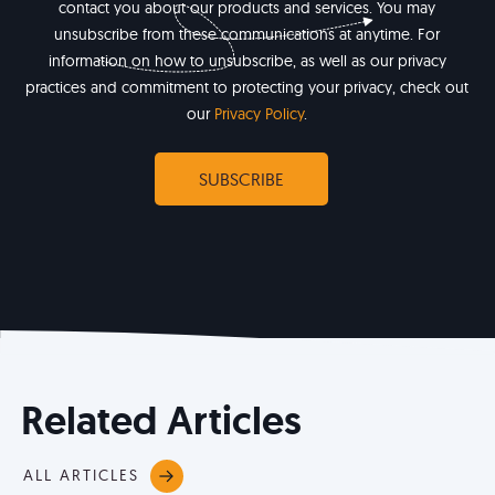
contact you about our products and services. You may
unsubscribe from these communications at anytime. For
information on how to unsubscribe, as well as our privacy
practices and commitment to protecting your privacy, check out
our
Privacy Policy
.
Related Articles
ALL ARTICLES