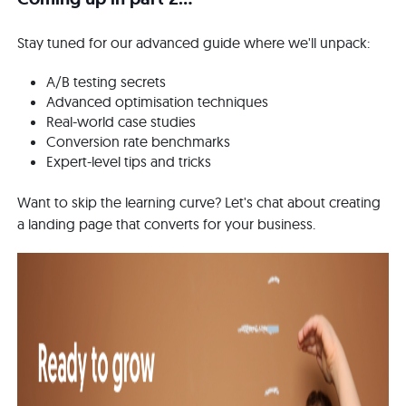
Stay tuned for our advanced guide where we'll unpack:
A/B testing secrets
Advanced optimisation techniques
Real-world case studies
Conversion rate benchmarks
Expert-level tips and tricks
Want to skip the learning curve? Let's chat about creating
a landing page that converts for your business.