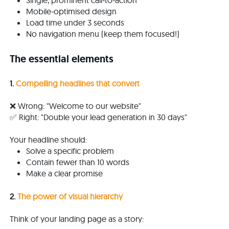
Single, prominent call-to-action
Mobile-optimised design
Load time under 3 seconds
No navigation menu (keep them focused!)
The essential elements
1.
Compelling headlines that convert
❌ Wrong: "Welcome to our website"
✅ Right: "Double your lead generation in 30 days"
Your headline should:
Solve a specific problem
Contain fewer than 10 words
Make a clear promise
2.
The power of visual hierarchy
Think of your landing page as a story: