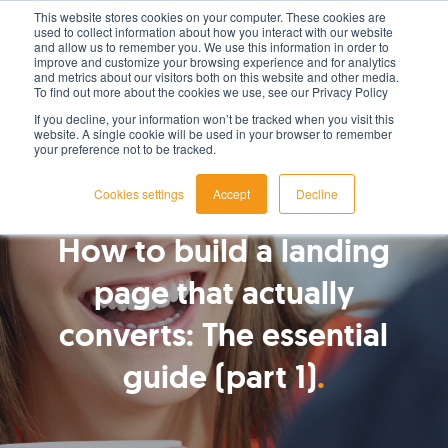
This website stores cookies on your computer. These cookies are
used to collect information about how you interact with our website
LET'S TALK TODAY
and allow us to remember you. We use this information in order to
improve and customize your browsing experience and for analytics
and metrics about our visitors both on this website and other media.
To find out more about the cookies we use, see our Privacy Policy
If you decline, your information won’t be tracked when you visit this
website. A single cookie will be used in your browser to remember
your preference not to be tracked.
Cookies settings
Accept
Decline
By
Bianca MacDonald
How to build a landing
page that actually
converts: The essential
guide (part 1)