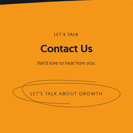
LET'S TALK
Contact Us
We’d love to hear from you.
LET’S TALK ABOUT GROWTH