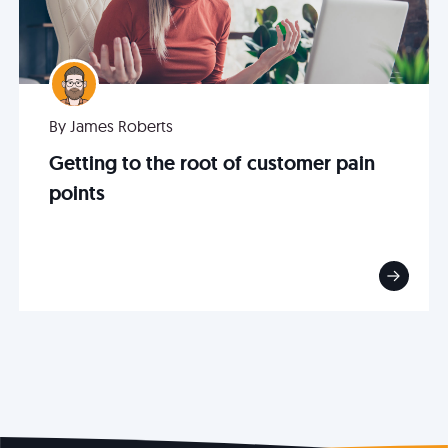
By James Roberts
Getting to the root of customer pain
points