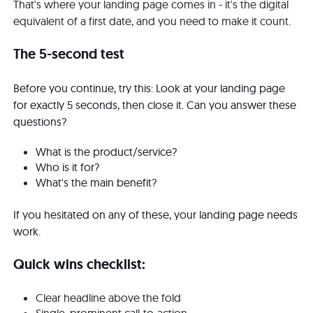
That's where your landing page comes in - it's the digital
equivalent of a first date, and you need to make it count.
The 5-second test
Before you continue, try this: Look at your landing page
for exactly 5 seconds, then close it. Can you answer these
questions?
What is the product/service?
Who is it for?
What's the main benefit?
If you hesitated on any of these, your landing page needs
work.
Quick wins checklist:
Clear headline above the fold