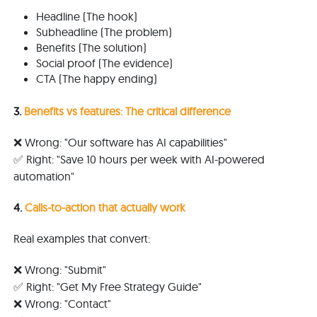
Headline (The hook)
Subheadline (The problem)
Benefits (The solution)
Social proof (The evidence)
CTA (The happy ending)
3.
Benefits vs features: The critical difference
❌ Wrong: "Our software has AI capabilities"
✅ Right: "Save 10 hours per week with AI-powered
automation"
4.
Calls-to-action that actually work
Real examples that convert:
❌ Wrong: "Submit"
✅ Right: "Get My Free Strategy Guide"
❌ Wrong: "Contact"