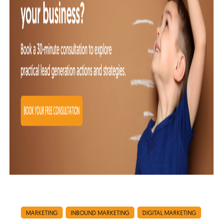
MARKETING
INBOUND MARKETING
DIGITAL MARKETING