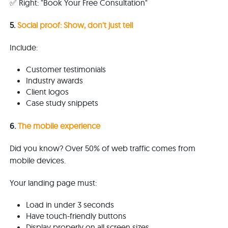
✅ Right: "Book Your Free Consultation"
5.
Social proof: Show, don't just tell
Include:
Customer testimonials
Industry awards
Client logos
Case study snippets
6.
The mobile experience
Did you know? Over 50% of web traffic comes from
mobile devices.
Your landing page must:
Load in under 3 seconds
Have touch-friendly buttons
Display properly on all screen sizes