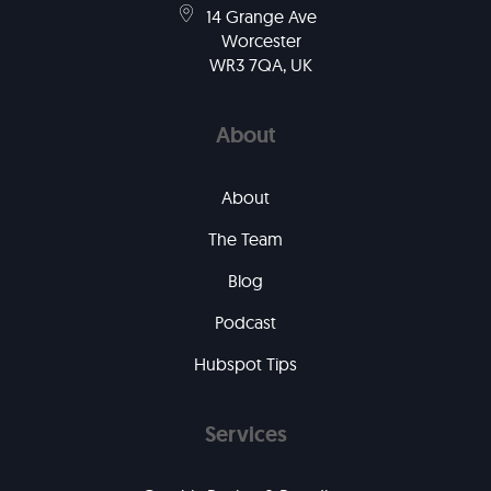
14 Grange Ave
Worcester
WR3 7QA, UK
About
About
The Team
Blog
Podcast
Hubspot Tips
Services