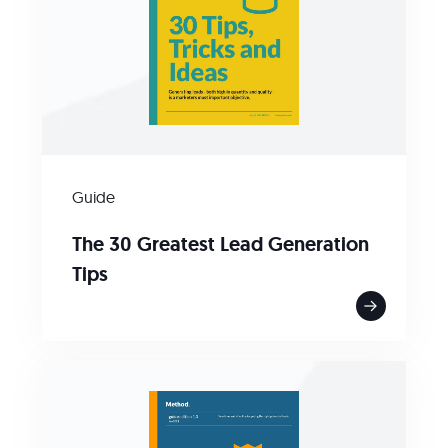
Guide
The 30 Greatest Lead Generation
Tips