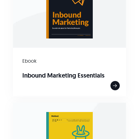
Ebook
Inbound Marketing Essentials