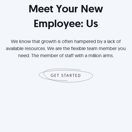
Meet Your New
Employee: Us
We know that growth is often hampered by a lack of
available resources. We are the flexible team member you
need. The member of staff with a million arms.
GET STARTED