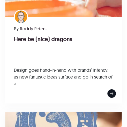
By
Roddy Peters
Here be (nice) dragons
Design goes hand-in-hand with brands’ infancy,
as new fantastic ideas surface and go in search of
a...