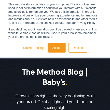
This website stores cookies on your computer. These cookies are
used to collect information about how you interact with our website
LET'S TALK TODAY
and allow us to remember you. We use this information in order to
improve and customize your browsing experience and for analytics
and metrics about our visitors both on this website and other media.
To find out more about the cookies we use, see our Privacy Policy
If you decline, your information won’t be tracked when you visit this
website. A single cookie will be used in your browser to remember
your preference not to be tracked.
Cookies settings
Accept
Decline
IMPROVE YOUR GROWTH
The Method Blog |
Baby's
Growth starts right at the very beginning: with
your brand. Get that right and you’ll soon be
soaring high.