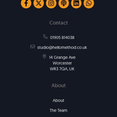
Contact
01905 814038
studio@hellomethod.co.uk
14 Grange Ave
Worcester
WR3 7QA, UK
About
About
The Team