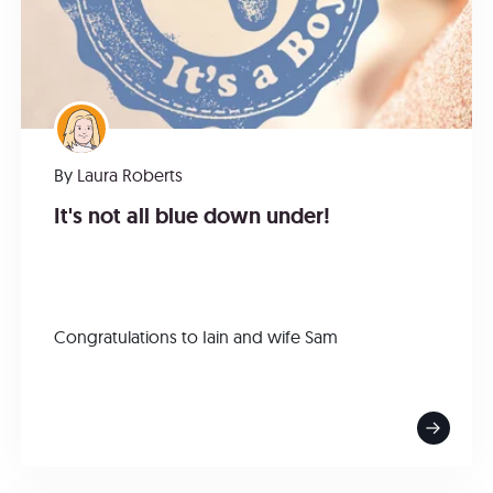
By
Laura Roberts
It's not all blue down under!
Congratulations to Iain and wife Sam