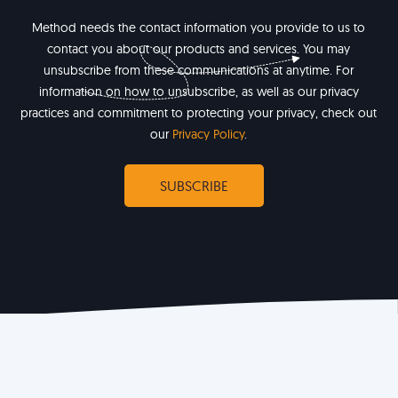
Method needs the contact information you provide to us to
contact you about our products and services. You may
unsubscribe from these communications at anytime. For
information on how to unsubscribe, as well as our privacy
practices and commitment to protecting your privacy, check out
our
Privacy Policy
.