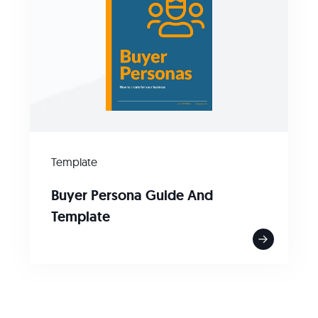
Template
Buyer Persona Guide And
Template