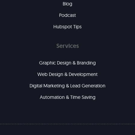
Blog
Podcast
Hubspot Tips
Services
Graphic Design & Branding
Web Design & Development
Digital Marketing & Lead Generation
Automation & Time Saving