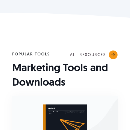
POPULAR TOOLS
ALL RESOURCES
Marketing Tools and
Downloads