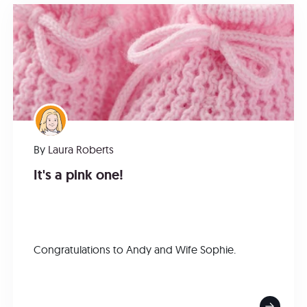
By
Laura Roberts
It's a pink one!
Congratulations to Andy and Wife Sophie.