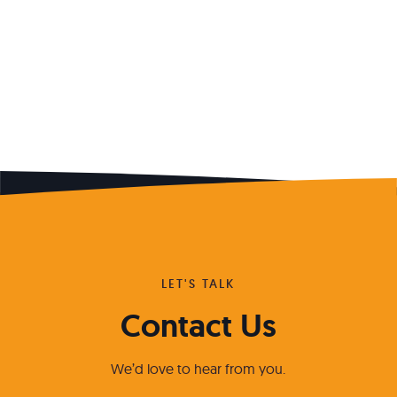
LET'S TALK
Contact Us
We’d love to hear from you.