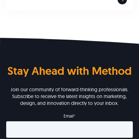
Stay Ahead with Method
Join our community of forward-thinking professionals.
Subscribe to receive the latest insights on marketing,
design, and innovation directly to your inbox.
Email
*