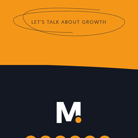
LET’S TALK ABOUT GROWTH