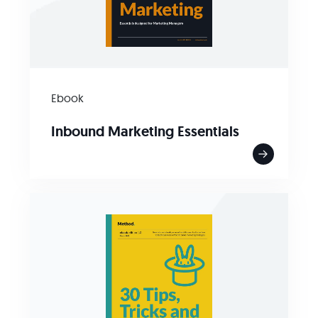
Ebook
Inbound Marketing Essentials