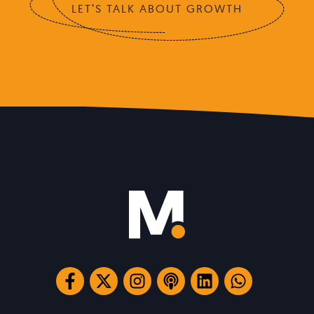
LET’S TALK ABOUT GROWTH