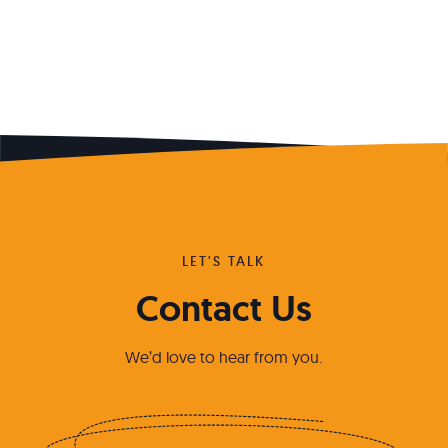
LET'S TALK
Contact Us
We’d love to hear from you.