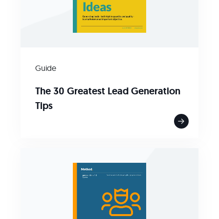
Guide
The 30 Greatest Lead Generation
Tips