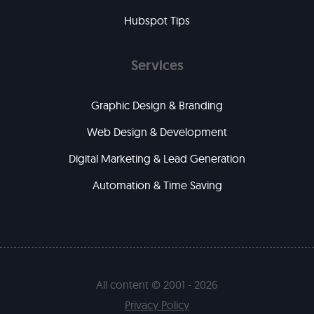
Hubspot Tips
Services
Graphic Design & Branding
Web Design & Development
Digital Marketing & Lead Generation
Automation & Time Saving
All content © 2001 - 2026
Privacy Policy