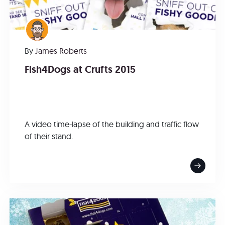
By
James Roberts
Fish4Dogs at Crufts 2015
A video time-lapse of the building and traffic flow
of their stand.