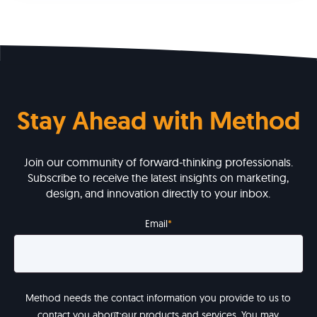
Stay Ahead with Method
Join our community of forward-thinking professionals.
Subscribe to receive the latest insights on marketing,
design, and innovation directly to your inbox.
Email
*
Method needs the contact information you provide to us to
contact you about our products and services. You may