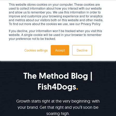
This website stores cookies on your computer. These cookies are
used to collect information about how you interact with our website
LET'S TALK TODAY
and allow us to remember you. We use this information in order to
improve and customize your browsing experience and for analytics
and metrics about our visitors both on this website and other media.
To find out more about the cookies we use, see our Privacy Policy
If you decline, your information won’t be tracked when you visit this
website. A single cookie will be used in your browser to remember
your preference not to be tracked.
Cookies settings
Accept
Decline
IMPROVE YOUR GROWTH
The Method Blog |
Fish4Dogs
Growth starts right at the very beginning: with
your brand. Get that right and you’ll soon be
soaring high.