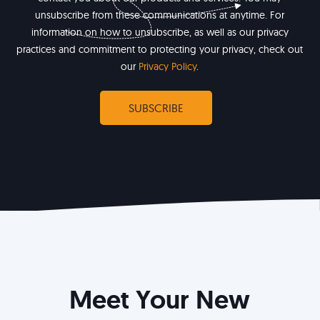
unsubscribe from these communications at anytime. For
information on how to unsubscribe, as well as our privacy
practices and commitment to protecting your privacy, check out
our
Privacy Policy
.
Meet Your New