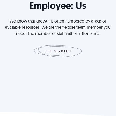
Employee: Us
We know that growth is often hampered by a lack of
available resources. We are the flexible team member you
need. The member of staff with a million arms.
GET STARTED