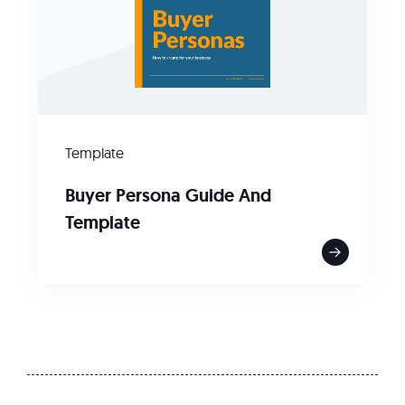
Template
Buyer Persona Guide And
Template