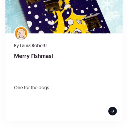
By
Laura Roberts
Merry Fishmas!
One for the dogs