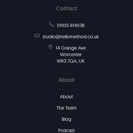
Contact
01905 814038
studio@hellomethod.co.uk
14 Grange Ave
Worcester
WR3 7QA, UK
About
About
The Team
Blog
Podcast