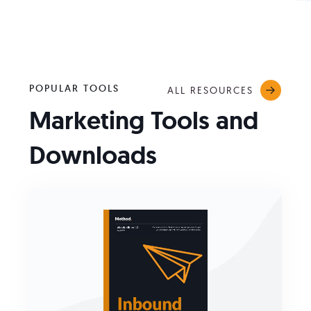
POPULAR TOOLS
ALL RESOURCES
Marketing Tools and
Downloads