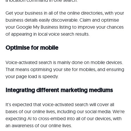
a location command in one search.
Get your business in all of the online directories, with your
business details easily discoverable. Claim and optimise
your Google My Business listing to improve your chances
of appearing in local voice search results.
Optimise for mobile
Voice-activated search is mainly done on mobile devices.
That means optimising your site for mobiles, and ensuring
your page load is speedy.
Integrating different marketing mediums
It's expected that voice-activated search will cover all
bases of our online lives, including our social media. We're
expecting AI to cross-embed into all of our devices, with
an awareness of our online lives.