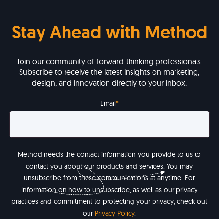
Stay Ahead with Method
Join our community of forward-thinking professionals.
Subscribe to receive the latest insights on marketing,
design, and innovation directly to your inbox.
Email
*
Method needs the contact information you provide to us to
contact you about our products and services. You may
unsubscribe from these communications at anytime. For
information on how to unsubscribe, as well as our privacy
practices and commitment to protecting your privacy, check out
our
Privacy Policy
.