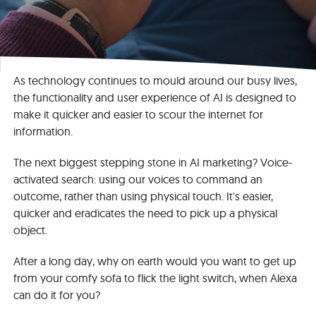
As technology continues to mould around our busy lives,
the functionality and user experience of AI is designed to
make it quicker and easier to scour the internet for
information.
The next biggest stepping stone in AI marketing? Voice-
activated search: using our voices to command an
outcome, rather than using physical touch. It's easier,
quicker and eradicates the need to pick up a physical
object.
After a long day, why on earth would you want to get up
from your comfy sofa to flick the light switch, when Alexa
can do it for you?