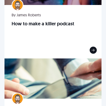
By James Roberts
How to make a killer podcast