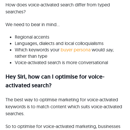
How does voice-activated search differ from typed
searches?
We need to bear in mind...
Regional accents
Languages, dialects and local colloquialisms
Which keywords your
buyer persona
would
say
,
rather than type
Voice-activated search is more conversational
Hey Siri, how can I optimise for voice-
activated search?
The best way to optimise marketing for voice-activated
keywords is to match content which suits voice-activated
searches.
So to optimise for voice-activated marketing, businesses