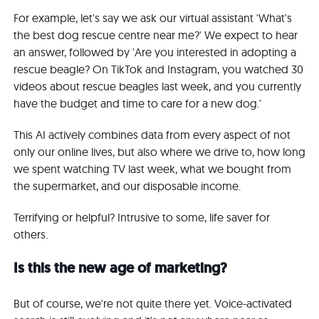
For example, let's say we ask our virtual assistant 'What's
the best dog rescue centre near me?' We expect to hear
an answer, followed by 'Are you interested in adopting a
rescue beagle? On TikTok and Instagram, you watched 30
videos about rescue beagles last week, and you currently
have the budget and time to care for a new dog.'
This AI actively combines data from every aspect of not
only our online lives, but also where we drive to, how long
we spent watching TV last week, what we bought from
the supermarket, and our disposable income.
Terrifying or helpful? Intrusive to some, life saver for
others.
Is this the new age of marketing?
But of course, we're not quite there yet. Voice-activated