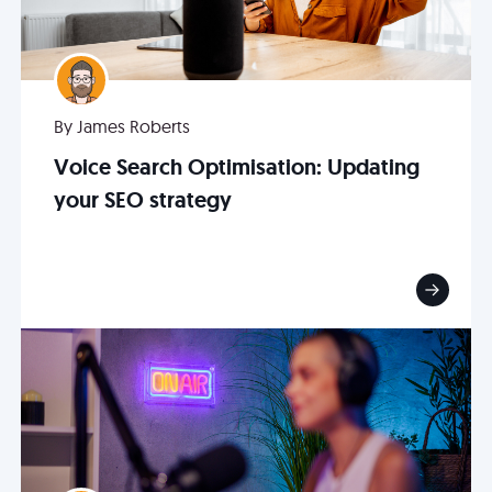
By James Roberts
Voice Search Optimisation: Updating
your SEO strategy