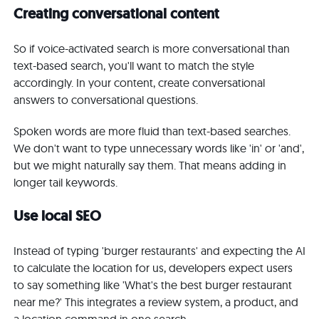
Creating conversational content
So if voice-activated search is more conversational than
text-based search, you'll want to match the style
accordingly. In your content, create conversational
answers to conversational questions.
Spoken words are more fluid than text-based searches.
We don't want to type unnecessary words like 'in' or 'and',
but we might naturally say them. That means adding in
longer tail keywords.
Use local SEO
Instead of typing 'burger restaurants' and expecting the AI
to calculate the location for us, developers expect users
to say something like 'What's the best burger restaurant
near me?' This integrates a review system, a product, and