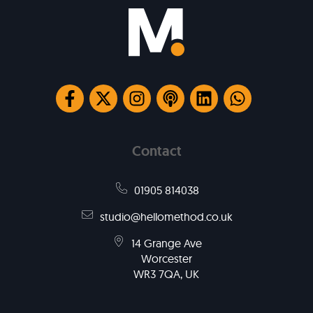
Contact
01905 814038
studio@hellomethod.co.uk
14 Grange Ave
Worcester
WR3 7QA, UK