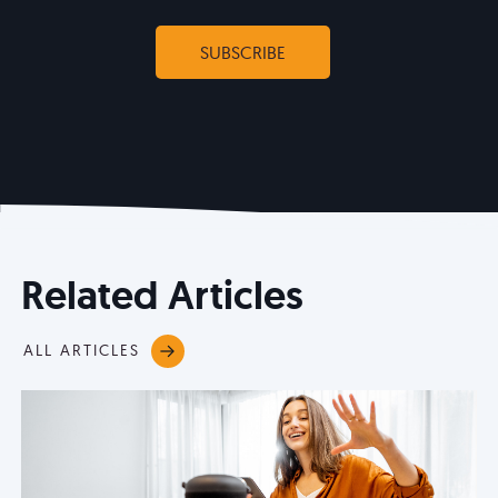
Related Articles
ALL ARTICLES