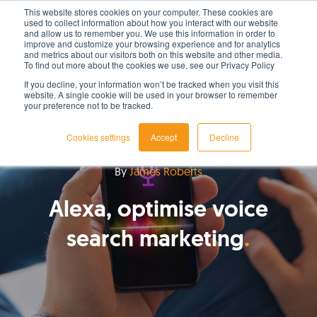
This website stores cookies on your computer. These cookies are
used to collect information about how you interact with our website
LET'S TALK TODAY
and allow us to remember you. We use this information in order to
improve and customize your browsing experience and for analytics
and metrics about our visitors both on this website and other media.
To find out more about the cookies we use, see our Privacy Policy
If you decline, your information won’t be tracked when you visit this
website. A single cookie will be used in your browser to remember
your preference not to be tracked.
Cookies settings
Accept
Decline
By
James Roberts
Alexa, optimise voice
search marketing