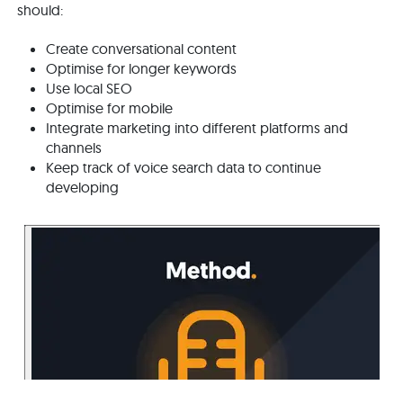
should:
Create conversational content
Optimise for longer keywords
Use local SEO
Optimise for mobile
Integrate marketing into different platforms and
channels
Keep track of voice search data to continue
developing