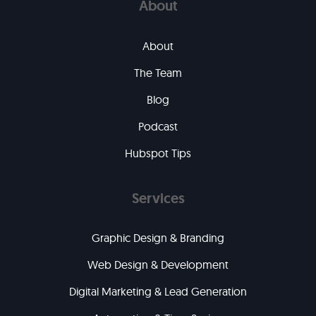
About
About
The Team
Blog
Podcast
Hubspot Tips
Services
Graphic Design & Branding
Web Design & Development
Digital Marketing & Lead Generation