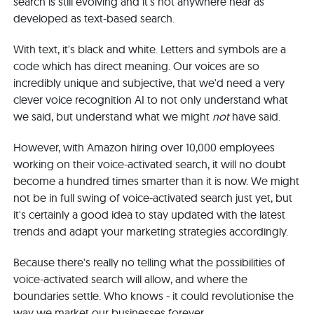
search is still evolving and it's not anywhere near as
developed as text-based search.
With text, it's black and white. Letters and symbols are a
code which has direct meaning. Our voices are so
incredibly unique and subjective, that we'd need a very
clever voice recognition AI to not only understand what
we said, but understand what we might
not
have said.
However, with Amazon hiring over 10,000 employees
working on their voice-activated search, it will no doubt
become a hundred times smarter than it is now. We might
not be in full swing of voice-activated search just yet, but
it's certainly a good idea to stay updated with the latest
trends and adapt your marketing strategies accordingly.
Because there's really no telling what the possibilities of
voice-activated search will allow, and where the
boundaries settle. Who knows - it could revolutionise the
way we market our businesses forever.