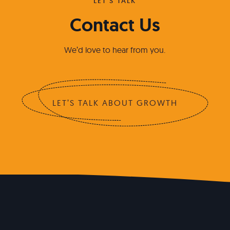
LET'S TALK
Contact Us
We’d love to hear from you.
LET’S TALK ABOUT GROWTH