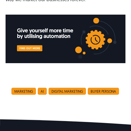
MARKETING
AI
DIGITAL MARKETING
BUYER PERSONA