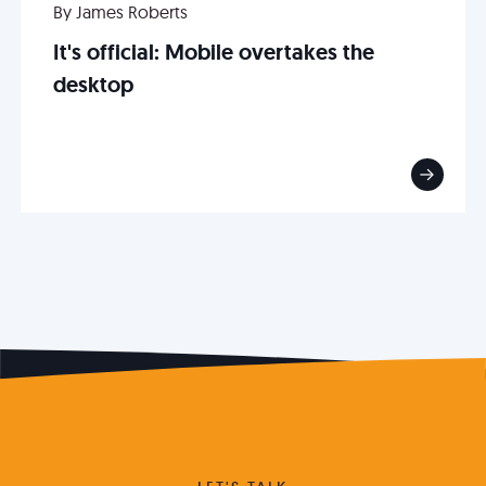
By James Roberts
It's official: Mobile overtakes the
desktop