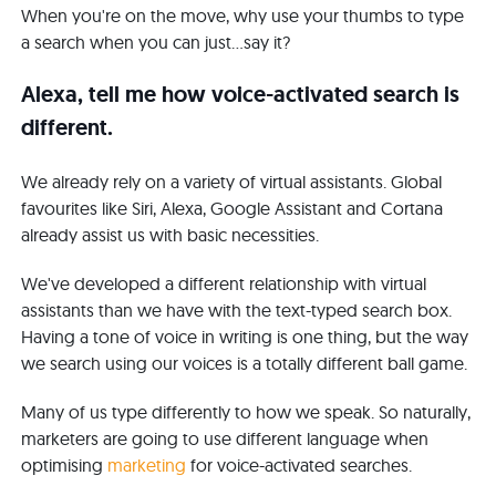
When you're on the move, why use your thumbs to type
a search when you can just...say it?
Alexa, tell me how voice-activated search is
different.
We already rely on a variety of virtual assistants. Global
favourites like Siri, Alexa, Google Assistant and Cortana
already assist us with basic necessities.
We've developed a different relationship with virtual
assistants than we have with the text-typed search box.
Having a tone of voice in writing is one thing, but the way
we search using our voices is a totally different ball game.
Many of us type differently to how we speak. So naturally,
marketers are going to use different language when
optimising
marketing
for voice-activated searches.