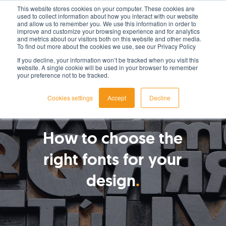
This website stores cookies on your computer. These cookies are
used to collect information about how you interact with our website
LET'S TALK TODAY
and allow us to remember you. We use this information in order to
improve and customize your browsing experience and for analytics
and metrics about our visitors both on this website and other media.
To find out more about the cookies we use, see our Privacy Policy
If you decline, your information won’t be tracked when you visit this
website. A single cookie will be used in your browser to remember
your preference not to be tracked.
Cookies settings
Accept
Decline
By
Tom Csondor
How to choose the
right fonts for your
design