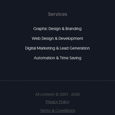
Services
Graphic Design & Branding
Web Design & Development
Digital Marketing & Lead Generation
Automation & Time Saving
All content © 2001 - 2026
Privacy Policy
Terms & Conditions