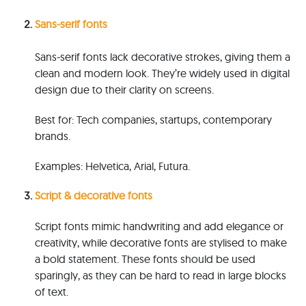
Sans-s
erif f
onts
Sans-serif fonts lack decorative strokes, giving them a
clean and modern look. They’re widely used in digital
design due to their clarity on screens.
B
e
s
t
for: Tech companies, startups, contemporary
brands.
E
x
am
ples: Helvetica, Arial, Futura.
S
c
ript & d
ecorative f
onts
S
cr
ip
t fonts mimic handwriting and add elegance or
creativity, while decorative fonts are stylised to make
a bold s
ta
te
ment. These fonts should be used
sparingly, as they can be hard to read in large blocks
of text.