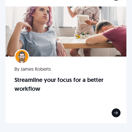
By James Roberts
Streamline your focus for a better
workflow