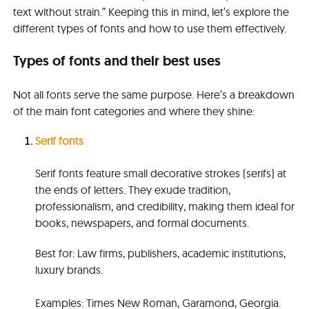
text without strain.” Keeping this in mind, let’s explore the
different types of fonts and how to use them effectively.
Types of fonts and their best uses
Not all fonts serve the same purpose. Here’s a breakdown
of the main font categories and where they shine:
Serif fonts
Serif fonts feature small decorative strokes (serifs) at
the ends of letters. They exude tradition,
professionalism, and credibility, making them ideal for
books, newspapers, and formal documents.
B
e
s
t
for: Law firms, publishers, academic institutions,
luxury brands.
E
x
am
ples
: Times New Roman, Garamond, Georgia.