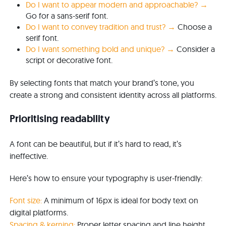
Do I want to appear modern and approachable? →
Go for a sans-serif font.
Do I want to convey tradition and trust? →
Choose a
serif font.
Do I want something bold and unique? →
Consider a
script or decorative font.
By selecting fonts that match your brand’s tone, you
create a strong and consistent identity across all platforms.
Prioritising readability
A font can be beautiful, but if it’s hard to read, it’s
ineffective.
Here’s how to ensure your typography is user-friendly:
Font size:
A minimum of 16px is ideal for body text on
digital platforms.
Spacing & kerning:
Proper letter spacing and line height