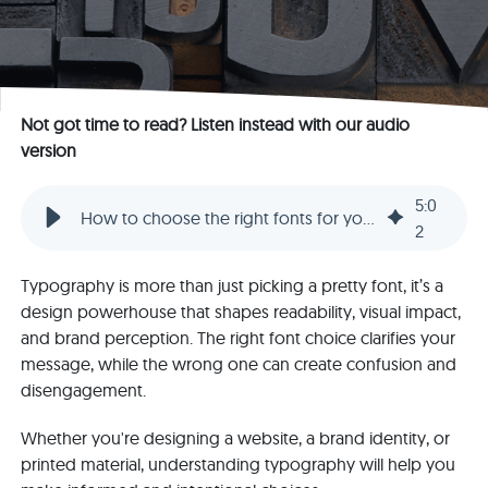
Not got time to read? Listen instead with our audio
version
5
:
0
How to choose the right fonts for your design
2
Typography is more than just picking a pretty font, it’s a
design powerhouse that shapes readability, visual impact,
and brand perception. The right font choice clarifies your
message, while the wrong one can create confusion and
disengagement.
Whether you're designing a website, a brand identity, or
printed material, understanding typography will help you