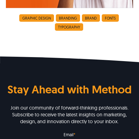
GRAPHIC DESIGN
BRANDING
BRAND
FONTS
TYPOGRAPHY
Stay Ahead with Method
Join our community of forward-thinking professionals.
Subscribe to receive the latest insights on marketing,
design, and innovation directly to your inbox.
Email
*