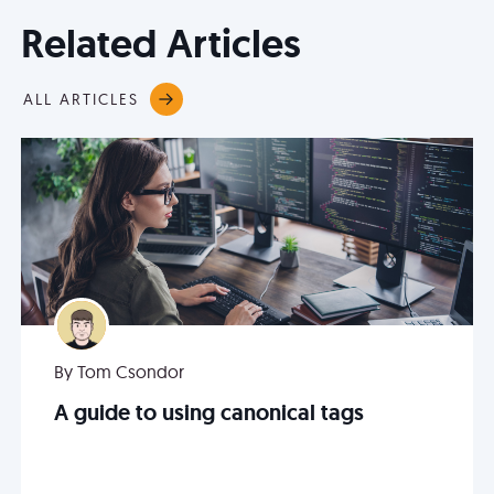
Related Articles
ALL ARTICLES
By Tom Csondor
A guide to using canonical tags