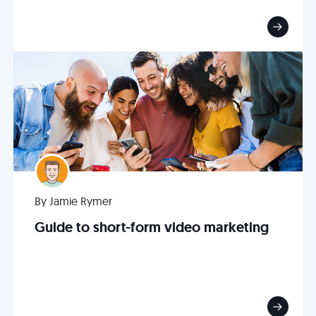
By Jamie Rymer
Guide to short-form video marketing