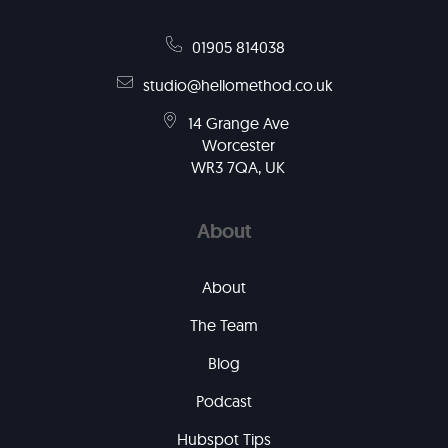
01905 814038
studio@hellomethod.co.uk
14 Grange Ave
Worcester
WR3 7QA, UK
About
About
The Team
Blog
Podcast
Hubspot Tips