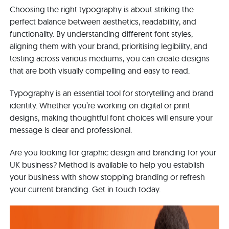
Choosing the right typography is about striking the
perfect balance between aesthetics, readability, and
functionality. By understanding different font styles,
aligning them with your brand, prioritising legibility, and
testing across various mediums, you can create designs
that are both visually compelling and easy to read.
Typography is an essential tool for storytelling and brand
identity. Whether you’re working on digital or print
designs, making thoughtful font choices will ensure your
message is clear and professional.
Are you looking for graphic design and branding for your
UK business? Method is available to help you establish
your business with show stopping branding or refresh
your current branding. Get in touch today.