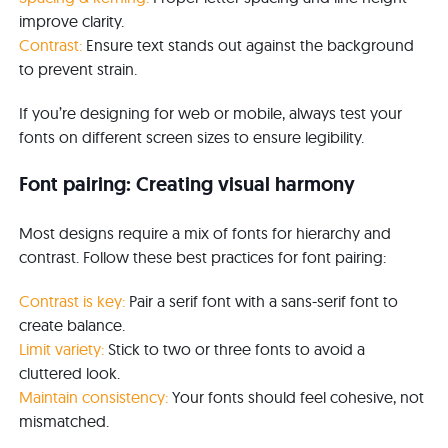
improve clarity.
Contrast:
Ensure text stands out against the background
to prevent strain.
If you’re designing for web or mobile, always test your
fonts on different screen sizes to ensure legibility.
Font pairing: Creating visual harmony
Most designs require a mix of fonts for hierarchy and
contrast. Follow these best practices for font pairing:
Contrast is key:
Pair a serif font with a sans-serif font to
create balance.
Limit variety:
Stick to two or three fonts to avoid a
cluttered look.
Maintain consistency:
Your fonts should feel cohesive, not
mismatched.