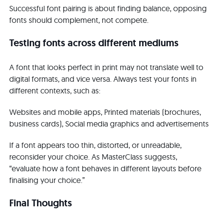
Successful font pairing is about finding balance, opposing
fonts should complement, not compete.
Testing fonts across different mediums
A font that looks perfect in print may not translate well to
digital formats, and vice versa. Always test your fonts in
different contexts, such as:
Websites and mobile apps, Printed materials (brochures,
business cards), Social media graphics and advertisements
If a font appears too thin, distorted, or unreadable,
reconsider your choice. As MasterClass suggests,
“evaluate how a font behaves in different layouts before
finalising your choice.”
Final Thoughts