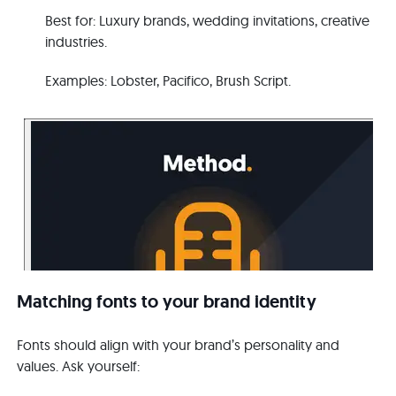
B
e
s
t
for: Luxury brands, wedding invitations, creative
industries.
E
x
am
ples: Lobster, Pacifico, Brush Script.
Matching fonts to your brand identity
Fonts should align with your brand’s personality and
values. Ask yourself: