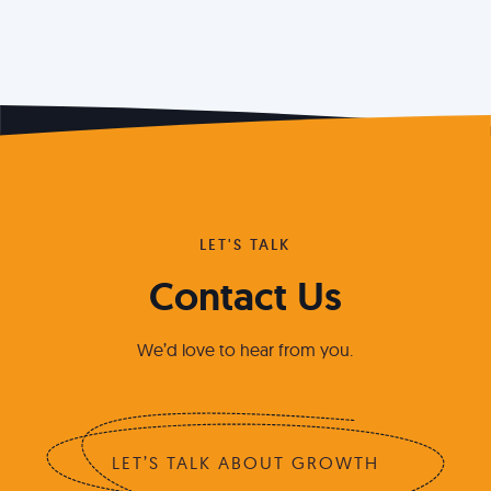
LET'S TALK
Contact Us
We’d love to hear from you.
LET’S TALK ABOUT GROWTH