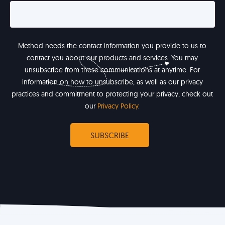
Method needs the contact information you provide to us to
contact you about our products and services. You may
unsubscribe from these communications at anytime. For
information on how to unsubscribe, as well as our privacy
practices and commitment to protecting your privacy, check out
our
Privacy Policy
.