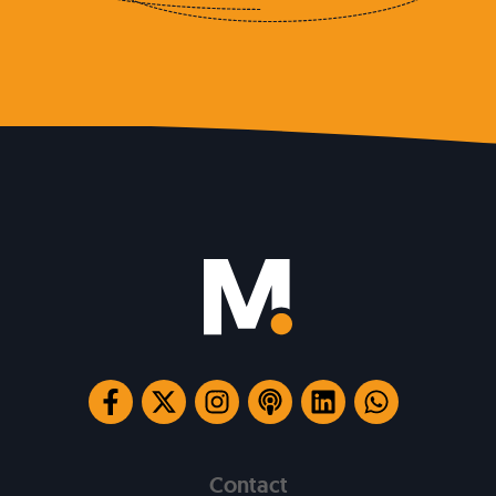
Contact