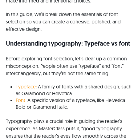
make informed and intentional choices.
In this guide, we’ll break down the essentials of font
selection so you can create a cohesive, polished, and
effective design.
Understanding typography: Typeface vs font
Before exploring font selection, let’s clear up a common
misconception. People often use “typeface” and “font”
interchangeably, but they’re not the same thing:
Typeface:
A family of fonts with a shared design, such
as Garamond or Helvetica.
Font:
A specific version of a typeface, like Helvetica
Bold or Garamond Italic.
Typography plays a crucial role in guiding the reader’s
experience. As MasterClass puts it, “good typography
ensures that the reader’s eyes flow smoothly across the