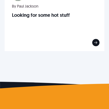
By Paul Jackson
Looking for some hot stuff