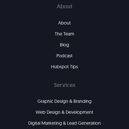
About
About
The Team
Blog
Podcast
Hubspot Tips
Services
Graphic Design & Branding
Web Design & Development
Digital Marketing & Lead Generation