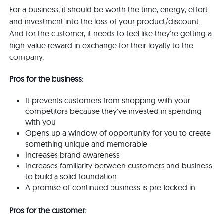
For a business, it should be worth the time, energy, effort
and investment into the loss of your product/discount.
And for the customer, it needs to feel like they're getting a
high-value reward in exchange for their loyalty to the
company.
Pros for the business:
It prevents customers from shopping with your
competitors because they've invested in spending
with you
Opens up a window of opportunity for you to create
something unique and memorable
Increases brand awareness
Increases familiarity between customers and business
to build a solid foundation
A promise of continued business is pre-locked in
Pros for the customer: