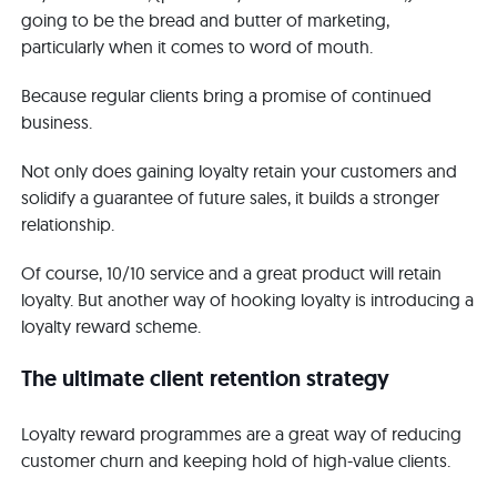
going to be the bread and butter of marketing,
particularly when it comes to word of mouth.
Because regular clients bring a promise of continued
business.
Not only does gaining loyalty retain your customers and
solidify a guarantee of future sales, it builds a stronger
relationship.
Of course, 10/10 service and a great product will retain
loyalty. But another way of hooking loyalty is introducing a
loyalty reward scheme.
The ultimate client retention strategy
Loyalty reward programmes are a great way of reducing
customer churn and keeping hold of high-value clients.