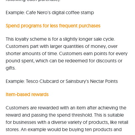
Example: Cafe Nero's digital coffee stamp
Spend programs for less frequent purchases
This loyalty scheme is for a slightly longer sale cycle.
Customers part with larger quantities of money, over
shorter amounts of time. Customers earn points for every
pound spent, which can be redeemed for discounts or
gifts.
Example: Tesco Clubcard or Sainsbury's Nectar Points
Item-based rewards
Customers are rewarded with an item after achieving the
reward and passing the spend threshold. This is suitable
for businesses with a diverse variety of products, like retail
stores. An example would be buying ten products and