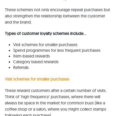
These schemes not only encourage repeat purchases but
also strengthen the relationship between the customer
and the brand.
Types of customer loyalty schemes include...
Visit schemes for smaller purchases
Spend programmes for less frequent purchases
Item-based rewards
Category based rewards
Referrals
Visit schemes for smaller purchases
These reward customers after a certain number of visits.
Think of 'high frequency' purchases, where there will
always be space in the market for common buys (like a
coffee shop or a salon, where you might collect stamps
following each purchase).