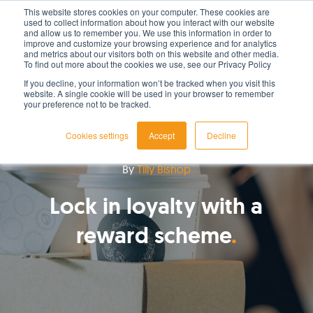
This website stores cookies on your computer. These cookies are
used to collect information about how you interact with our website
LET'S TALK TODAY
and allow us to remember you. We use this information in order to
improve and customize your browsing experience and for analytics
and metrics about our visitors both on this website and other media.
To find out more about the cookies we use, see our Privacy Policy
If you decline, your information won’t be tracked when you visit this
website. A single cookie will be used in your browser to remember
your preference not to be tracked.
Cookies settings
Accept
Decline
By
Tilly Bishop
Lock in loyalty with a
reward scheme