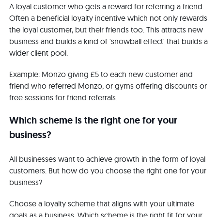
A loyal customer who gets a reward for referring a friend.
Often a beneficial loyalty incentive which not only rewards
the loyal customer, but their friends too. This attracts new
business and builds a kind of 'snowball effect' that builds a
wider client pool.
Example: Monzo giving £5 to each new customer and
friend who referred Monzo, or gyms offering discounts or
free sessions for friend referrals.
Which scheme is the right one for your
business?
All businesses want to achieve growth in the form of loyal
customers. But how do you choose the right one for your
business?
Choose a loyalty scheme that aligns with your ultimate
goals as a business. Which scheme is the right fit for your