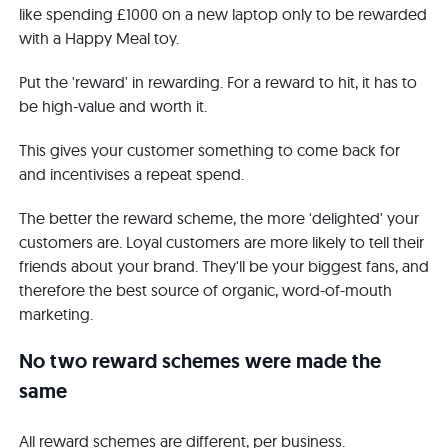
like spending £1000 on a new laptop only to be rewarded
with a Happy Meal toy.
Put the 'reward' in rewarding. For a reward to hit, it has to
be high-value and worth it.
This gives your customer something to come back for
and incentivises a repeat spend.
The better the reward scheme, the more 'delighted' your
customers are. Loyal customers are more likely to tell their
friends about your brand. They'll be your biggest fans, and
therefore the best source of organic, word-of-mouth
marketing.
No two reward schemes were made the
same
All reward schemes are different, per business.