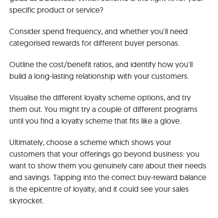
specific product or service?
Consider spend frequency, and whether you'll need
categorised rewards for different buyer personas.
Outline the cost/benefit ratios, and identify how you'll
build a long-lasting relationship with your customers.
Visualise the different loyalty scheme options, and try
them out. You might try a couple of different programs
until you find a loyalty scheme that fits like a glove.
Ultimately, choose a scheme which shows your
customers that your offerings go beyond business: you
want to show them you genuinely care about their needs
and savings. Tapping into the correct buy-reward balance
is the epicentre of loyalty, and it could see your sales
skyrocket.