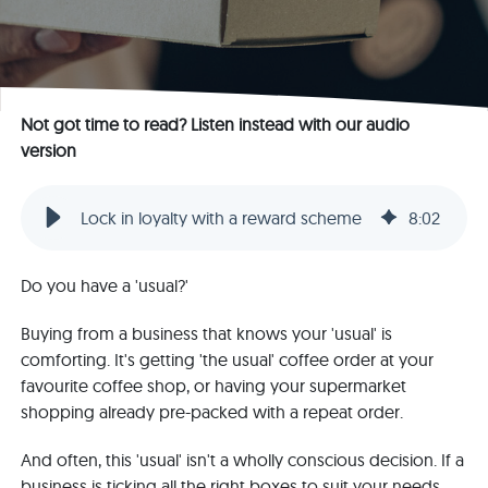
Not got time to read? Listen instead with our audio
version
Lock in loyalty with a reward scheme
8
:
02
Do you have a 'usual?'
Buying from a business that knows your 'usual' is
comforting. It's getting 'the usual' coffee order at your
favourite coffee shop, or having your supermarket
shopping already pre-packed with a repeat order.
And often, this 'usual' isn't a wholly conscious decision. If a
business is ticking all the right boxes to suit your needs,