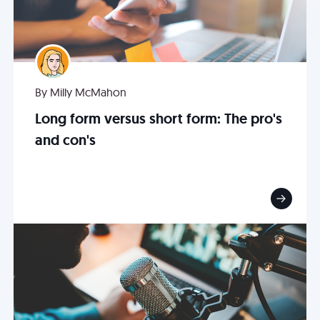
By Milly McMahon
Long form versus short form: The pro's
and con's