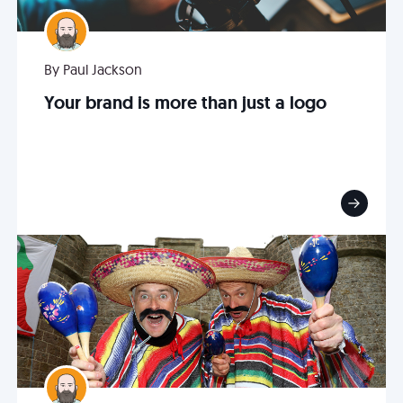
By Paul Jackson
Your brand is more than just a logo