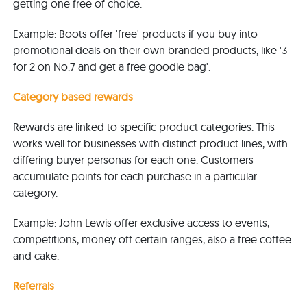
getting one free of choice.
Example: Boots offer 'free' products if you buy into
promotional deals on their own branded products, like '3
for 2 on No.7 and get a free goodie bag'.
Category based rewards
Rewards are linked to specific product categories. This
works well for businesses with distinct product lines, with
differing buyer personas for each one. Customers
accumulate points for each purchase in a particular
category.
Example: John Lewis offer
exclusive access to events,
competitions, money off certain ranges, also a free coffee
and cake
.
Referrals