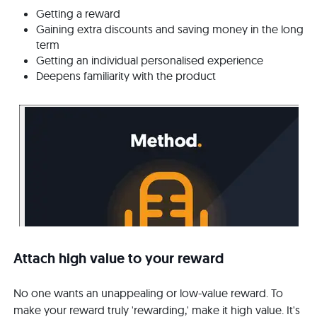
Getting a reward
Gaining extra discounts and saving money in the long
term
Getting an individual personalised experience
Deepens familiarity with the product
Attach high value to your reward
No one wants an unappealing or low-value reward. To
make your reward truly 'rewarding,' make it high value. It's