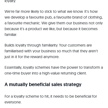
loyalty.
We're far more likely to stick to what we know. It's how
we develop a favourite pub, a favourite brand of clothing,
a favourite mechanic. We give them our business not only
because it's a product we like, but because it becomes
familiar.
Builds loyalty through familiarity. Your customers are
familiarised with your business so much that they aren't
just in it for the reward anymore.
Essentially, loyalty schemes have the power to transform a
one-time buyer into a high-value returning client.
A mutually beneficial sales strategy
For a loyalty scheme to hit, it needs to be beneficial for
everyone.