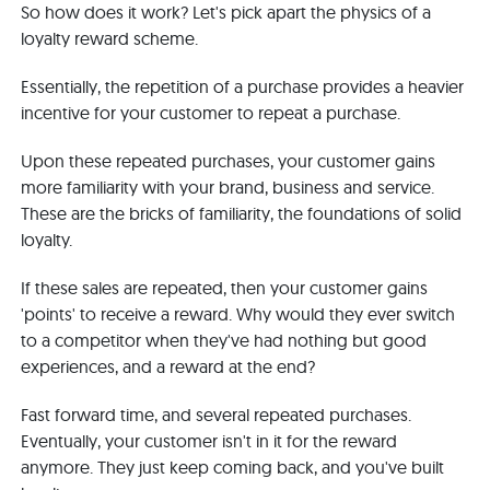
So how does it work? Let's pick apart the physics of a
loyalty reward scheme.
Essentially, the repetition of a purchase provides a heavier
incentive for your customer to repeat a purchase.
Upon these repeated purchases, your customer gains
more familiarity with your brand, business and service.
These are the bricks of familiarity, the foundations of solid
loyalty.
If these sales are repeated, then your customer gains
'points' to receive a reward. Why would they ever switch
to a competitor when they've had nothing but good
experiences, and a reward at the end?
Fast forward time, and several repeated purchases.
Eventually, your customer isn't in it for the reward
anymore. They just keep coming back, and you've built