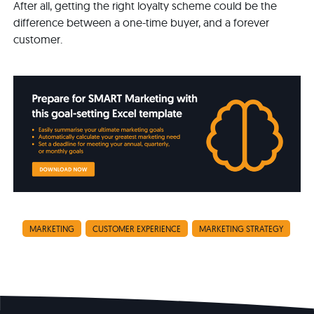
After all, getting the right loyalty scheme could be the
difference between a one-time buyer, and a forever
customer.
MARKETING
CUSTOMER EXPERIENCE
MARKETING STRATEGY