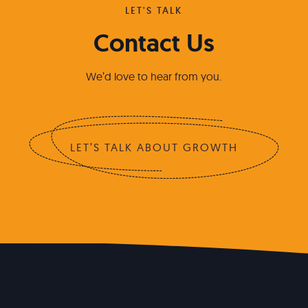
LET'S TALK
Contact Us
We’d love to hear from you.
LET’S TALK ABOUT GROWTH