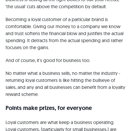
'the usual' cuts above the competition by default.
Becoming a loyal customer of a particular brand is
comfortable. Giving our money to a company we know
and trust softens the financial blow and justifies the actual
spending. It detracts from the actual spending and rather
focuses on the gains.
And of course, it's good for business too.
No matter what a business sells, no matter the industry -
returning loyal customers is like hitting the bullseye of
sales, and any and all businesses can benefit from a loyalty
reward scheme.
Points make prizes, for everyone
Loyal customers are what keep a business operating.
Loyal customers, (particularly for small businesses,) are