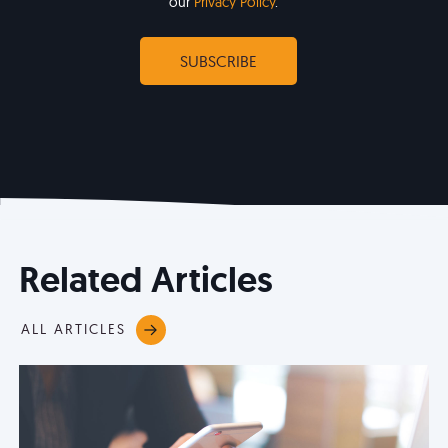
our
Privacy Policy
.
Related Articles
ALL ARTICLES