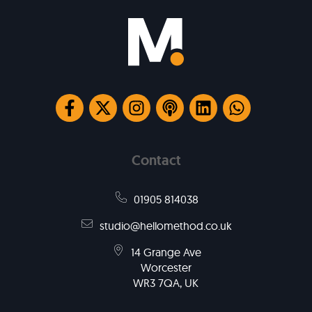
Contact
01905 814038
studio@hellomethod.co.uk
14 Grange Ave
Worcester
WR3 7QA, UK