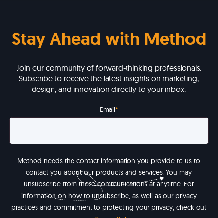
Stay Ahead with Method
Join our community of forward-thinking professionals.
Subscribe to receive the latest insights on marketing,
design, and innovation directly to your inbox.
Email
*
Method needs the contact information you provide to us to
contact you about our products and services. You may
unsubscribe from these communications at anytime. For
information on how to unsubscribe, as well as our privacy
practices and commitment to protecting your privacy, check out