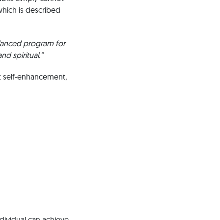
which is described
alanced program for
nd spiritual.”
t self-enhancement,
ndividual can achieve