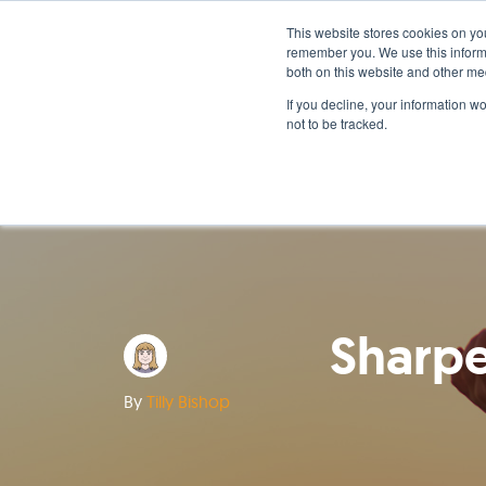
This website stores cookies on yo
remember you. We use this informa
both on this website and other me
If you decline, your information w
not to be tracked.
Sharpe
By
Tilly Bishop