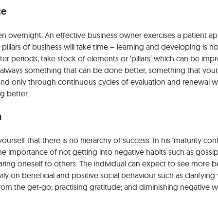
ce
 overnight. An effective business owner exercises a patient a
pillars of business will take time – learning and developing is no
ter periods, take stock of elements or ‘pillars’ which can be im
s always something that can be done better, something that you
 and only through continuous cycles of evaluation and renewal wi
g better.
n
ourself that there is no hierarchy of success. In his ‘maturity con
e importance of not getting into negative habits such as gossi
ing oneself to others. The individual can expect to see more b
ly on beneficial and positive social behaviour such as clarifying
om the get-go; practising gratitude; and diminishing negative 