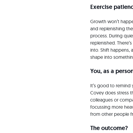
Exercise patien
Growth won’t happen
and replenishing the 
process. During quie
replenished. There’
into. Shift happens,
shape into somethin
You, as a perso
It’s good to remind y
Covey does stress th
colleagues or compar
focussing more heavi
from other people fr
The outcome?