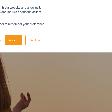
ith our website and allow us to
LET'S TALK TODAY
 and metrics about our visitors
rowser to remember your preference
gs
Accept
Decline