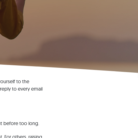
ourself to the
 reply to every email
ut before too long.
 For others, raising