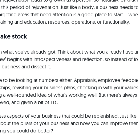
this period of rejuvenation. Just like a body, a business needs t
geting areas that need attention is a good place to start – whe
raining and education, resources, operations, or functionality.
take stock
on what you’ve already got. Think about what you already have a
aw’ begins with introspectiveness and reflection, so instead of 
 business and dissect it.
ve to be looking at numbers either. Appraisals, employee feedbac
hips, revisiting your business plans, checking in with your values 
ng a well-rounded idea of what’s working well. But there’s alway
ed, and given a bit of TLC.
ss aspects of your business that could be replenished. Just like t
 about the pillars of your business and how you can improve the
ing you could do better?