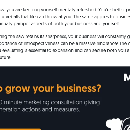
w, you are keeping yourself mentally refreshed. You’re better p
rveballs that life can throw at you. The same applies to busin
tinually pamper aspects of both your business and yourself.
ring the saw retains its sharpness, your business will constantly
portance of introspectiveness can be a massive hindrance! The 
nd evaluating is essential to expansion and can secure both you 
future.