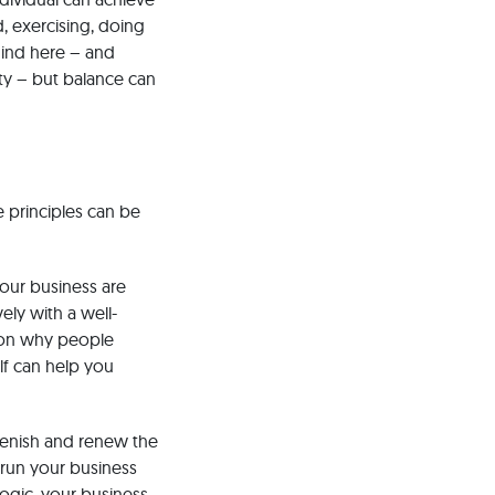
d, exercising, doing
mind here – and
ty – but balance can
e principles can be
your business are
ely with a well-
ason why people
elf can help you
plenish and renew the
o run your business
logic, your business