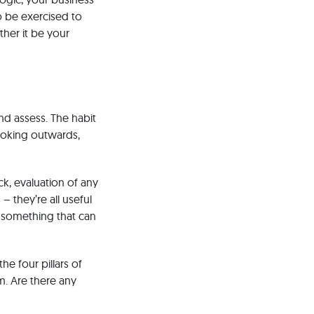
o be exercised to
ther it be your
nd assess. The habit
looking outwards,
k, evaluation of any
– they’re all useful
s something that can
he four pillars of
m. Are there any