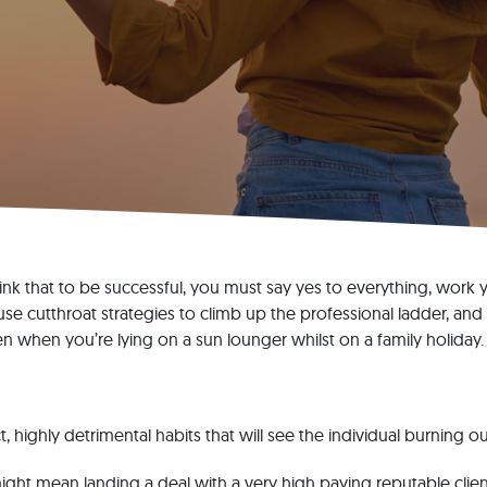
k that to be successful, you must say yes to everything, work y
use cutthroat strategies to climb up the professional ladder, and
en when you’re lying on a sun lounger whilst on a family holiday.
t, highly detrimental habits that will see the individual burning o
ght mean landing a deal with a very high paying reputable client.