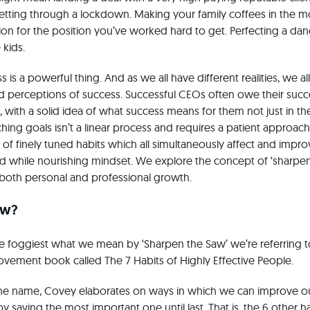
etting through a lockdown. Making your family coffees in the m
ion for the position you’ve worked hard to get. Perfecting a da
 kids.
 is a powerful thing. And as we all have different realities, we a
nd perceptions of success. Successful CEOs often owe their succe
with a solid idea of what success means for them not just in thei
ching goals isn’t a linear process and requires a patient approac
g of finely tuned habits which all simultaneously affect and impr
ed while nourishing mindset. We explore the concept of ‘sharpen
both personal and professional growth.
aw?
the foggiest what we mean by ‘Sharpen the Saw’ we’re referring
rovement book called The 7 Habits of Highly Effective People.
the name, Covey elaborates on ways in which we can improve ou
 saving the most important one until last. That is, the 6 other h