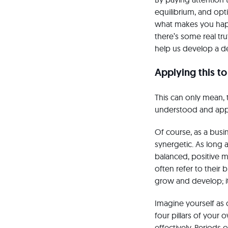
equilibrium, and opt
what makes you happ
there’s some real tr
help us develop a de
Applying this to
This can only mean, 
understood and app
Of course, as a busi
synergetic. As long a
balanced, positive m
often refer to their 
grow and develop; i
Imagine yourself as 
four pillars of your
effectively. Periods 