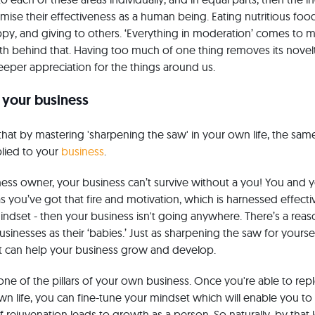
imise their effectiveness as a human being. Eating nutritious foo
y, and giving to others. ‘Everything in moderation’ comes to 
uth behind that. Having too much of one thing removes its novel
eper appreciation for the things around us.
 your business
that by mastering 'sharpening the saw' in your own life, the sam
lied to your
business
.
ness owner, your business can’t survive without a you! You and 
s you’ve got that fire and motivation, which is harnessed effectiv
indset - then your business isn't going anywhere. There’s a re
businesses as their ‘babies.’ Just as sharpening the saw for yours
t can help your business grow and develop.
one of the pillars of your own business. Once you're able to re
 own life, you can fine-tune your mindset which will enable you t
of rejuvenation leads to growth as a person. So naturally, by that 