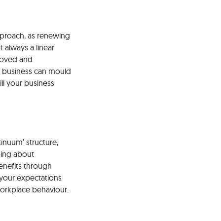
pproach, as renewing
t always a linear
proved and
r business can mould
ll your business
tinuum’ structure,
ping about
enefits through
 your expectations
workplace behaviour.