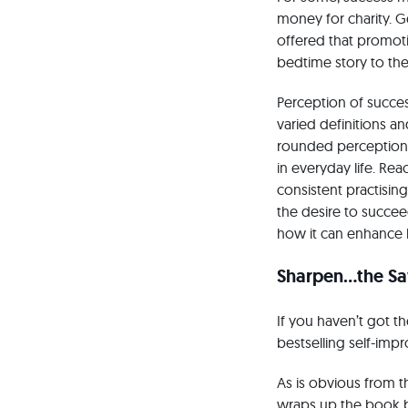
money for charity. G
offered that promot
bedtime story to the
Perception of success
varied definitions a
rounded perception, 
in everyday life. Rea
consistent practisin
the desire to succe
how it can enhance 
Sharpen…the S
If you haven’t got 
bestselling self-imp
As is obvious from 
wraps up the book by