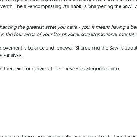
venth. The all-encompassing 7th habit, is ‘Sharpening the Saw’, 
hancing the greatest asset you have - you. It means having a b
in the four areas of your life: physical, social/emotional, mental, a
mprovement is balance and renewal. ‘Sharpening the Saw’ is abou
lf-analysis.
 there are four pillars of life. These are categorised into:
o each of these areas individually, and in equal parts, then the i