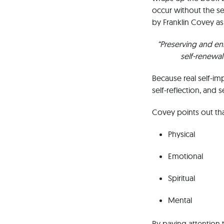
occur without the se
by Franklin Covey as
“Preserving and en
self-renewal 
Because real self-i
self-reflection, and se
Covey points out that
Physical
Emotional
Spiritual
Mental
By paying attention t