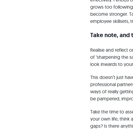
grows too following 
become stronger. Tar
employee skillsets, t
Take note, and 
Realise and reflect 
of ‘sharpening the s
look inwards to your
This doesn’t just ha
professional partners
ways of really getti
be pampered, improv
Take the time to asse
your own life, think
gaps? Is there anyth