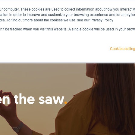
ur computer. These cookies are used to collect information about how you interact w
Services
Projects
Resources
About Us
tion in order to improve and customize your browsing experience and for analytics
dia. To find out more about the cookies we use, see our Privacy Policy
on’t be tracked when you visit this website. A single cookie will be used in your b
Cookies settin
n the saw