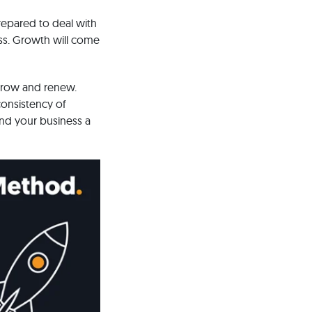
repared to deal with
ess. Growth will come
 grow and renew.
consistency of
and your business a