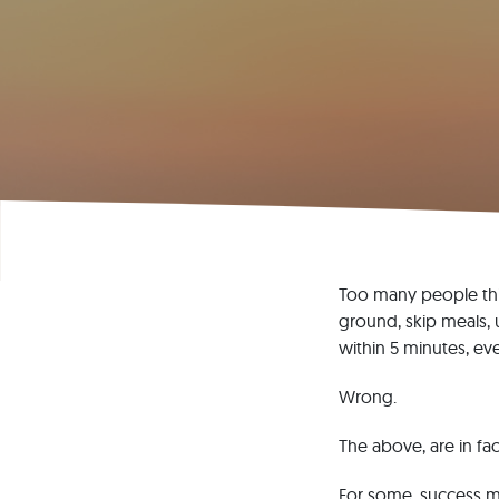
Too many people thin
ground, skip meals, 
within 5 minutes, ev
Wrong.
The above, are in fac
For some, success mi