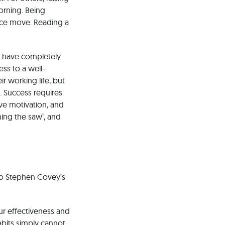
orning. Being
nce move. Reading a
ll have completely
ss to a well-
r working life, but
h. Success requires
ove motivation, and
ing the saw’, and
 to Stephen Covey’s
r effectiveness and
abits simply cannot