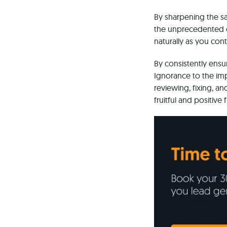
By sharpening the sa
the unprecedented cu
naturally as you con
By consistently ensu
Ignorance to the im
reviewing, fixing, a
fruitful and positive 