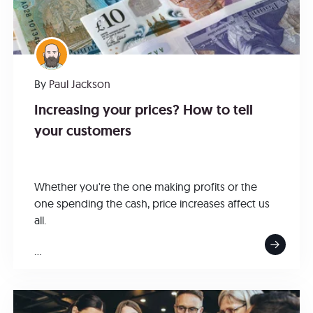
By
Paul Jackson
Increasing your prices? How to tell
your customers
Whether you're the one making profits or the
one spending the cash, price increases affect us
all.
...