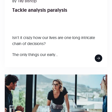
By
Tilly Bishop
Tackle analysis paralysis
Isn't it crazy how our lives are one long intricate
chain of decisions?
The only things our early...