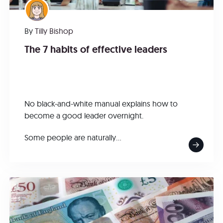
By
Tilly Bishop
The 7 habits of effective leaders
No black-and-white manual explains how to
become a good leader overnight.
Some people are naturally...