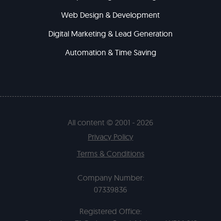
Web Design & Development
Digital Marketing & Lead Generation
Automation & Time Saving
All content © 2001 - 2026
Privacy Policy
Terms & Conditions
Company Number:
07339836
Registered Office: