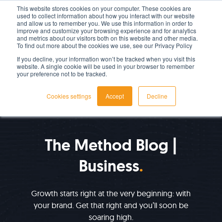
This website stores cookies on your computer. These cookies are
used to collect information about how you interact with our website
LET'S TALK TODAY
and allow us to remember you. We use this information in order to
improve and customize your browsing experience and for analytics
and metrics about our visitors both on this website and other media.
To find out more about the cookies we use, see our Privacy Policy
If you decline, your information won’t be tracked when you visit this
website. A single cookie will be used in your browser to remember
your preference not to be tracked.
Cookies settings
Accept
Decline
IMPROVE YOUR GROWTH
The Method Blog |
Business
Growth starts right at the very beginning: with
your brand. Get that right and you’ll soon be
soaring high.