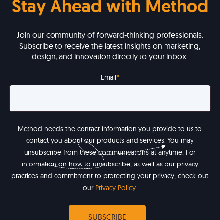
Stay Ahead with Method
Join our community of forward-thinking professionals.
Subscribe to receive the latest insights on marketing,
design, and innovation directly to your inbox.
Email
*
Method needs the contact information you provide to us to
contact you about our products and services. You may
unsubscribe from these communications at anytime. For
information on how to unsubscribe, as well as our privacy
practices and commitment to protecting your privacy, check out
our
Privacy Policy
.