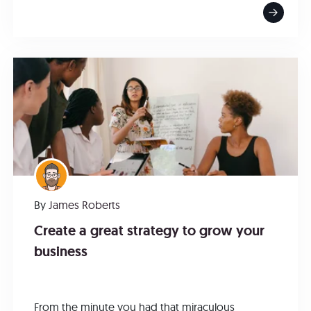
By
James Roberts
Create a great strategy to grow your
business
From the minute you had that miraculous