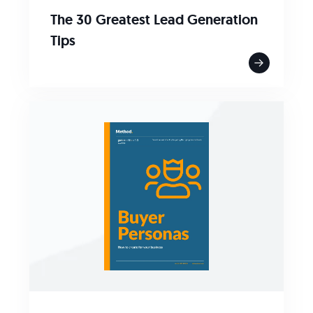
The 30 Greatest Lead Generation
Tips