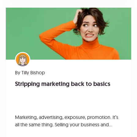
By
Tilly Bishop
Stripping marketing back to basics
Marketing, advertising, exposure, promotion. It’s
all the same thing. Selling your business and...