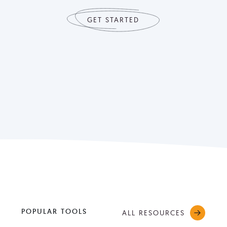
GET STARTED
POPULAR TOOLS
ALL RESOURCES