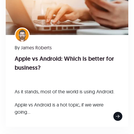
By
James Roberts
Apple vs Android: Which is better for
business?
As it stands, most of the world is using Android.
Apple vs Android is a hot topic, if we were
going...