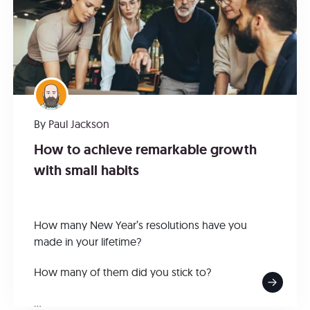
By
Paul Jackson
How to achieve remarkable growth
with small habits
How many New Year’s resolutions have you
made in your lifetime?
How many of them did you stick to?
...