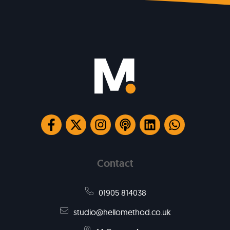
Contact
01905 814038
studio@hellomethod.co.uk