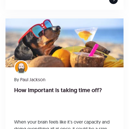
By
Paul Jackson
How important is taking time off?
When your brain feels like it's over capacity and
doing everything all at once, it could be a sign...