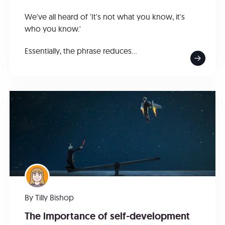
We've all heard of 'It's not what you know, it's
who you know.'
Essentially, the phrase reduces...
By
Tilly Bishop
The importance of self-development