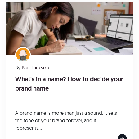
By
Paul Jackson
What's in a name? How to decide your
brand name
A brand name is more than just a sound. It sets
the tone of your brand forever, and it
represents...