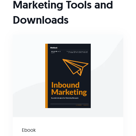
Marketing Tools and
Downloads
Ebook