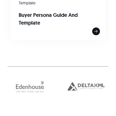
Template
Buyer Persona Guide And
Template