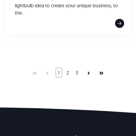
lightbulb idea to create your unique business, to
the...
First
Prev
1
2
3
Next
Last