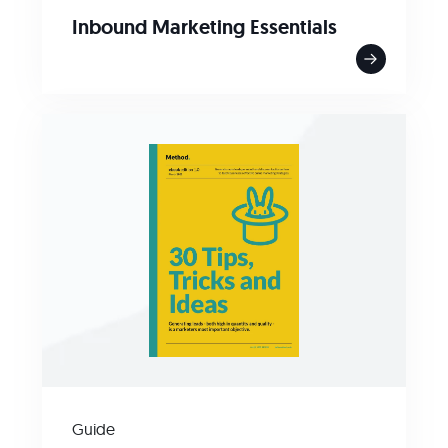
Inbound Marketing Essentials
Guide