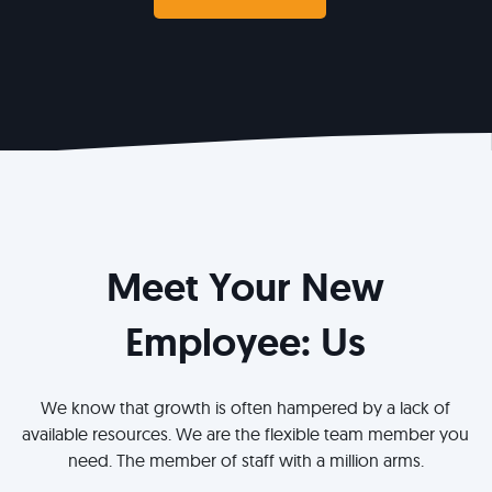
Meet Your New
Employee: Us
We know that growth is often hampered by a lack of
available resources. We are the flexible team member you
need. The member of staff with a million arms.