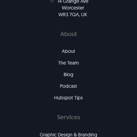
14 Grange Ave
Worcester
WR3 7QA, UK
About
About
The Team
Blog
Podcast
Hubspot Tips
Services
Graphic Design & Branding