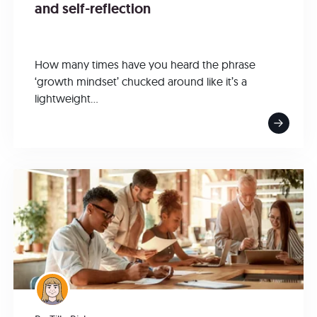
and self-reflection
How many times have you heard the phrase
‘growth mindset’ chucked around like it’s a
lightweight...