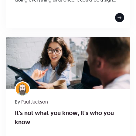
By
Paul Jackson
It's not what you know, it's who you
know