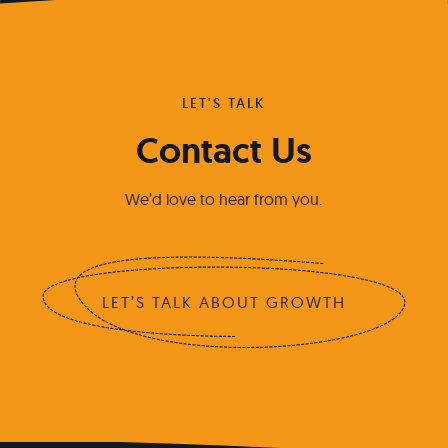
LET'S TALK
Contact Us
We’d love to hear from you.
LET’S TALK ABOUT GROWTH