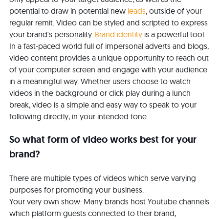
potential to draw in potential new
leads
, outside of your
regular remit. Video can be styled and scripted to express
your brand's personality.
Brand identity
is a powerful tool.
In a fast-paced world full of impersonal adverts and blogs,
video content provides a unique opportunity to reach out
of your computer screen and engage with your audience
in a meaningful way. Whether users choose to watch
videos in the background or click play during a lunch
break, video is a simple and easy way to speak to your
following directly, in your intended tone.
So what form of video works best for your
brand?
There are multiple types of videos which serve varying
purposes for promoting your business.
Your very own show: Many brands host Youtube channels
which platform guests connected to their brand,