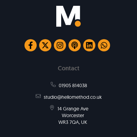
Contact
01905 814038
studio@hellomethod.co.uk
14 Grange Ave
Worcester
WR3 7QA, UK