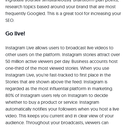
research topics based around your brand that are most
frequently Googled. This is a great tool for increasing your
SEO.
Go live!
Instagram Live allows users to broadcast live videos to
other users on the platform. Instagram stories attract over
50 million active viewers per day. Business accounts host
one-third of the most viewed stories. When you use
Instagram Live, you're fast-tracked to first place in the
Stories that are shown above the feed. Instagram is
regarded as the most influential platform in marketing.
80% of Instagram users rely on Instagram to decide
whether to buy a product or service. Instagram
automatically notifies your followers when you host a live
video. This keeps you current and in clear view of your
audience. Throughout your broadcasts, viewers can