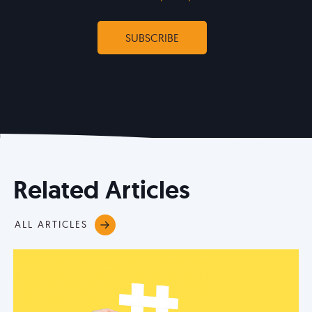
Related Articles
ALL ARTICLES