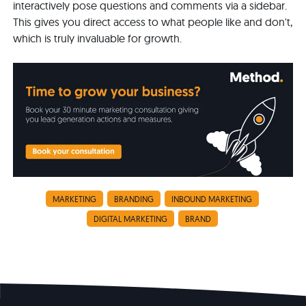
interactively pose questions and comments via a sidebar.
This gives you direct access to what people like and don't,
which is truly invaluable for growth.
MARKETING
BRANDING
INBOUND MARKETING
DIGITAL MARKETING
BRAND