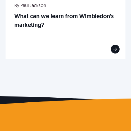
By Paul Jackson
What can we learn from Wimbledon's
marketing?