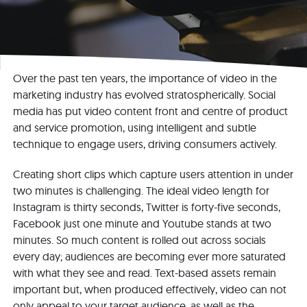
Over the past ten years, the importance of video in the
marketing industry has evolved stratospherically. Social
media has put video content front and centre of product
and service promotion, using intelligent and subtle
technique to engage users, driving consumers actively.
Creating short clips which capture users attention in under
two minutes is challenging. The ideal video length for
Instagram is thirty seconds, Twitter is forty-five seconds,
Facebook just one minute and Youtube stands at two
minutes. So much content is rolled out across socials
every day; audiences are becoming ever more saturated
with what they see and read. Text-based assets remain
important but, when produced effectively, video can not
only appeal to your target audience, as well as the