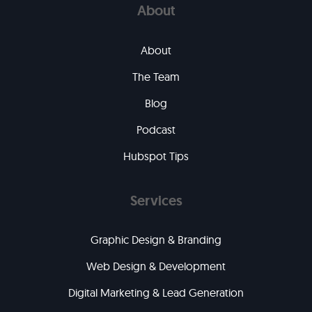
About
About
The Team
Blog
Podcast
Hubspot Tips
Services
Graphic Design & Branding
Web Design & Development
Digital Marketing & Lead Generation