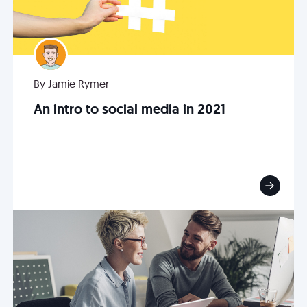
By Jamie Rymer
An intro to social media in 2021