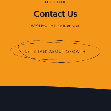
LET'S TALK
Contact Us
We’d love to hear from you.
LET’S TALK ABOUT GROWTH