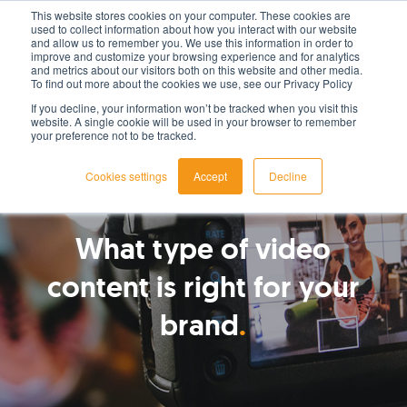
This website stores cookies on your computer. These cookies are
used to collect information about how you interact with our website
LET'S TALK TODAY
and allow us to remember you. We use this information in order to
improve and customize your browsing experience and for analytics
and metrics about our visitors both on this website and other media.
To find out more about the cookies we use, see our Privacy Policy
If you decline, your information won’t be tracked when you visit this
website. A single cookie will be used in your browser to remember
your preference not to be tracked.
Cookies settings
Accept
Decline
By
Paul Jackson
What type of video
content is right for your
brand