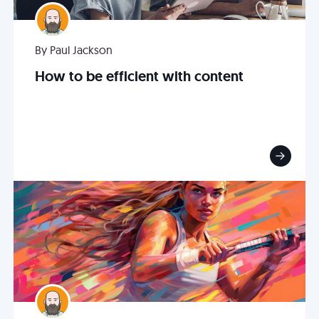
By Paul Jackson
How to be efficient with content