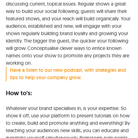
discussing current, topical issues. Regular shows a great
way to build your social following; guests will share their
featured shows, and your reach will build organically. Your
audience, established and new, will engage with your
shows regularly building brand loyalty and growing your
identity. The bigger the guest, the quicker your following
will grow. Conceptualise clever ways to entice known
names onto your show to promote any projects they are
working on.
Have a listen to our new podcast, with strategies and
tips to help your company grow.
How to's:
Whatever your brand specialises in, is your expertise. So
show it off, use your platform to present tutorials on how
to create, build and promote anything and everything! By
teaching your audiences new skills, you can educate and
ingratiate yourself simultaneously. Brainstorm pain points,