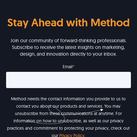
Stay Ahead with Method
Join our community of forward-thinking professionals.
Subscribe to receive the latest insights on marketing,
design, and innovation directly to your inbox.
Email
*
Method needs the contact information you provide to us to
contact you about our products and services. You may
unsubscribe from these communications at anytime. For
information on how to unsubscribe, as well as our privacy
practices and commitment to protecting your privacy, check out
our
Privacy Policy
.