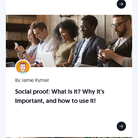
By Jamie Rymer
Social proof: What is it? Why it's
important, and how to use it!