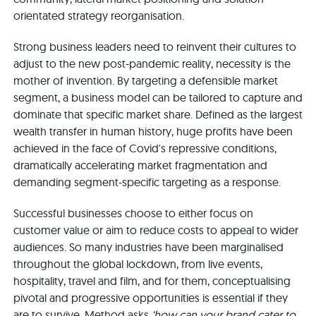
orientated strategy reorganisation.
Strong business leaders need to reinvent their cultures to
adjust to the new post-pandemic reality, necessity is the
mother of invention. By targeting a defensible market
segment, a business model can be tailored to capture and
dominate that specific market share. Defined as the largest
wealth transfer in human history, huge profits have been
achieved in the face of Covid's repressive conditions,
dramatically accelerating market fragmentation and
demanding segment-specific targeting as a response.
Successful businesses choose to either focus on
customer value or aim to reduce costs to appeal to wider
audiences. So many industries have been marginalised
throughout the global lockdown, from live events,
hospitality, travel and film, and for them, conceptualising
pivotal and progressive opportunities is essential if they
are to survive. Method asks
‘how can your brand cater to