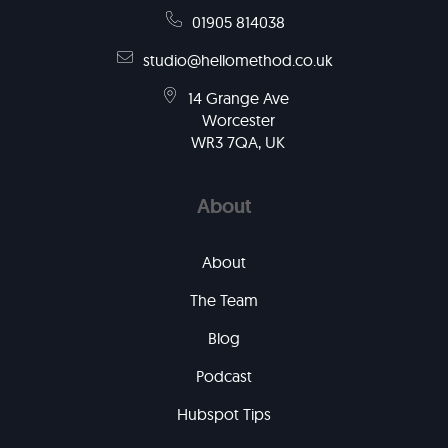
01905 814038
studio@hellomethod.co.uk
14 Grange Ave
Worcester
WR3 7QA, UK
About
About
The Team
Blog
Podcast
Hubspot Tips