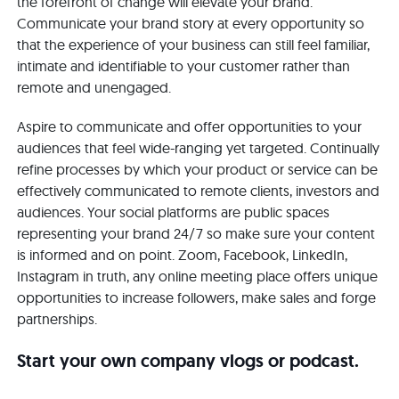
the forefront of change will elevate your brand.
Communicate your brand story at every opportunity so
that the experience of your business can still feel familiar,
intimate and identifiable to your customer rather than
remote and unengaged.
Aspire to communicate and offer opportunities to your
audiences that feel wide-ranging yet targeted. Continually
refine processes by which your product or service can be
effectively communicated to remote clients, investors and
audiences. Your social platforms are public spaces
representing your brand 24/7 so make sure your content
is informed and on point. Zoom, Facebook, LinkedIn,
Instagram in truth, any online meeting place offers unique
opportunities to increase followers, make sales and forge
partnerships.
Start your own company vlogs or podcast.