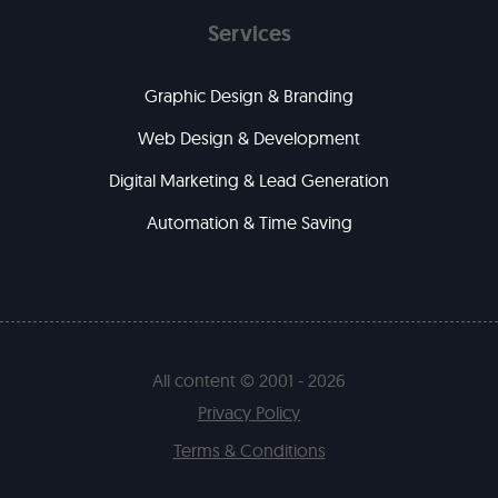
Services
Graphic Design & Branding
Web Design & Development
Digital Marketing & Lead Generation
Automation & Time Saving
All content © 2001 - 2026
Privacy Policy
Terms & Conditions