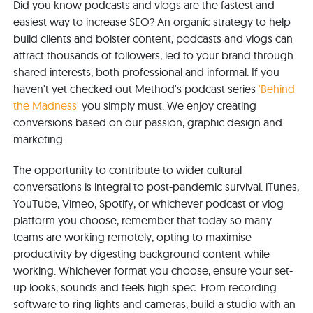
Did you know podcasts and vlogs are the fastest and
easiest way to increase SEO? An organic strategy to help
build clients and bolster content, podcasts and vlogs can
attract thousands of followers, led to your brand through
shared interests, both professional and informal. If you
haven't yet checked out Method's podcast series
'Behind
the Madness'
you simply must. We enjoy creating
conversions based on our passion, graphic design and
marketing.
The opportunity to contribute to wider cultural
conversations is integral to post-pandemic survival. iTunes,
YouTube, Vimeo, Spotify, or whichever podcast or vlog
platform you choose, remember that today so many
teams are working remotely, opting to maximise
productivity by digesting background content while
working. Whichever format you choose, ensure your set-
up looks, sounds and feels high spec. From recording
software to ring lights and cameras, build a studio with an