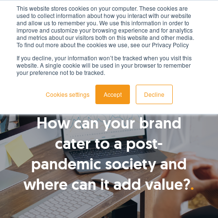
This website stores cookies on your computer. These cookies are
used to collect information about how you interact with our website
LET'S TALK TODAY
and allow us to remember you. We use this information in order to
improve and customize your browsing experience and for analytics
and metrics about our visitors both on this website and other media.
To find out more about the cookies we use, see our Privacy Policy
If you decline, your information won’t be tracked when you visit this
website. A single cookie will be used in your browser to remember
your preference not to be tracked.
Cookies settings
Accept
Decline
By
James Roberts
How can your brand
cater to a post-
pandemic society and
where can it add value?