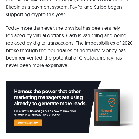
Bitcoin as a payment system. PayPal and Stripe began
supporting crypto this year.
Today more than ever, the physical has been entirely
replaced by virtual options. Cash is vanishing and being
replaced by digital transactions. The impossibilities of 2020
broke through the boundaries of normality. Money has
been reinvented, the potential of Cryptocurrency has
never been more expansive.