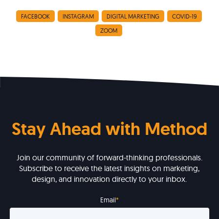
FACEBOOK
INSTAGRAM
DIGITAL MARKETING
COVID-19
ZOOM
Stay Ahead with Method
Join our community of forward-thinking professionals.
Subscribe to receive the latest insights on marketing,
design, and innovation directly to your inbox.
Email
*