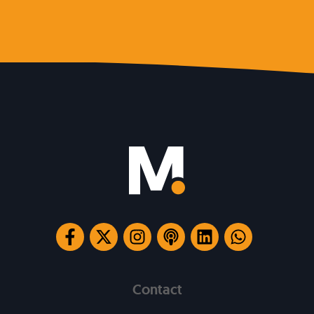
Contact