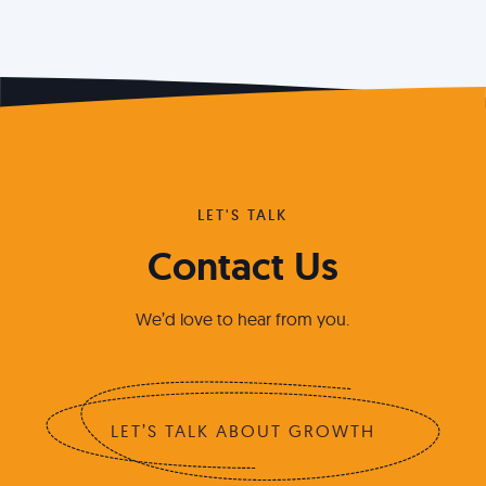
LET'S TALK
Contact Us
We’d love to hear from you.
LET’S TALK ABOUT GROWTH