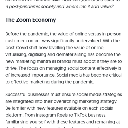
a post-pandemic society and where can it add value?’
The Zoom Economy
Before the pandemic, the value of online versus in-person
customer contact was significantly undervalued. With the
post-Covid shift now levelling the value of online,
virtualising, digitising and dematerialising has become the
new marketing mantra all brands must adopt if they are to
thrive. The focus on managing social content effectively is
of increased importance. Social media has become critical
to effective marketing during the pandemic.
Successful businesses must ensure social media strategies
are integrated into their overarching marketing strategy.
Be familiar with new features available on each socials
platform. From Instagram Reels to TikTok business,
familiarising yourself with these features and remaining at