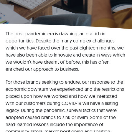
The post-pandemic era is dawning, an era rich in
opportunities. Despite the many complex challenges
which we have faced over the past eighteen months, we
have also been able to innovate and create in ways which
we wouldn’t have dreamt of before, this has often
enriched our approach to business.
For those brands seeking to endure, our response to the
economic downturn we experienced and the restrictions
placed upon how we worked and how we interacted
with our customers during COVID-19 will have a lasting
legacy. During the pandemic, survival tactics that were
adopted caused brands to sink or swim. Some of the
hard-learned lessons include the importance of
community, lateral market positioning and solution-