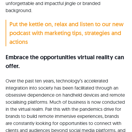
unforgettable and impactful jingle or branded
background.
Put the kettle on, relax and listen to our new
podcast with marketing tips, strategies and
actions
Embrace the opportunities virtual reality can
offer.
Over the past ten years, technology’s accelerated
integration into society has been facilitated through an
obsessive dependence on handheld devices and remote
socialising platforms. Much of business is now conducted
in the virtual realm. Pair this with the pandemics drive for
brands to build remote immersive experiences, brands
are constantly looking for opportunities to connect with
clients and audiences beyond social media platforms, and