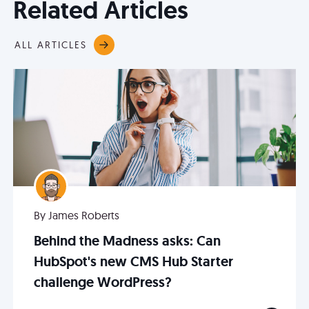
Related Articles
ALL ARTICLES
By James Roberts
Behind the Madness asks: Can
HubSpot's new CMS Hub Starter
challenge WordPress?