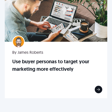
By James Roberts
Use buyer personas to target your
marketing more effectively