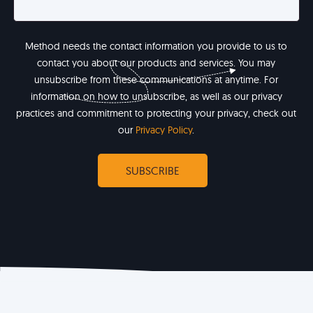
Method needs the contact information you provide to us to
contact you about our products and services. You may
unsubscribe from these communications at anytime. For
information on how to unsubscribe, as well as our privacy
practices and commitment to protecting your privacy, check out
our
Privacy Policy
.