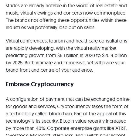
strides are already notable in the world of real estate and
music, virtual viewings and concerts now commonplace.
The brands not offering these opportunities within these
industries will potentially lose out on sales.
Virtual conferences, tourism and healthcare consultations
are rapidly developing, with the virtual reality market
predicting growth from $6.1 billion in 2020 to $20.9 billion
by 2025. Both intimate and immersive, VR will place your
brand front and centre of your audience.
Embrace Cryptocurrency
A configuration of payment that can be exchanged online
for goods and services, Cryptocurrency takes the form of
a technology called blockchain. Part of the appeal of this
technology is its security. Bitcoin value recently increased
by more than 40%. Corporate enterprise giants like AT&T,
Overstock, Microsoft, Starbucks, and Twitch now accept