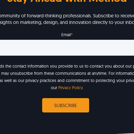
ommunity of forward-thinking professionals. Subscribe to receive
nsights on marketing, design, and innovation directly to your inbo
Email
*
 the contact information you provide to us to contact you about our
u may unsubscribe from these communications at anytime. For informat
as well as our privacy practices and commitment to protecting your priv
our
Privacy Policy
.