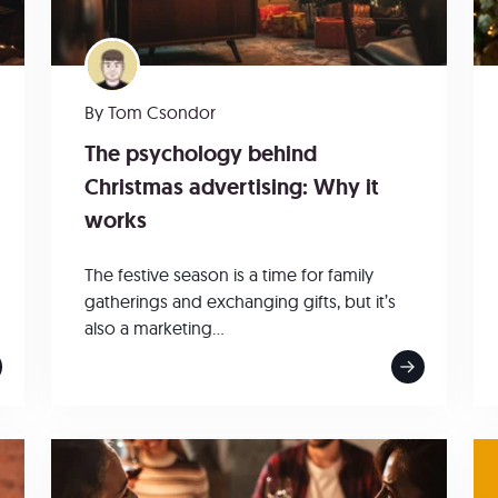
By
Tom Csondor
The psychology behind
Christmas advertising: Why it
works
The festive season is a time for family
gatherings and exchanging gifts, but it’s
also a marketing...