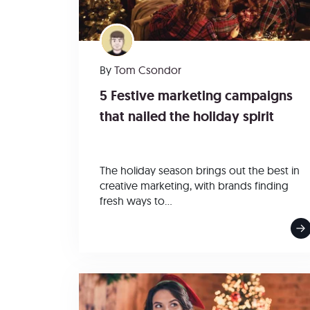
By
Tom Csondor
5 Festive marketing campaigns
that nailed the holiday spirit
The holiday season brings out the best in
creative marketing, with brands finding
fresh ways to...