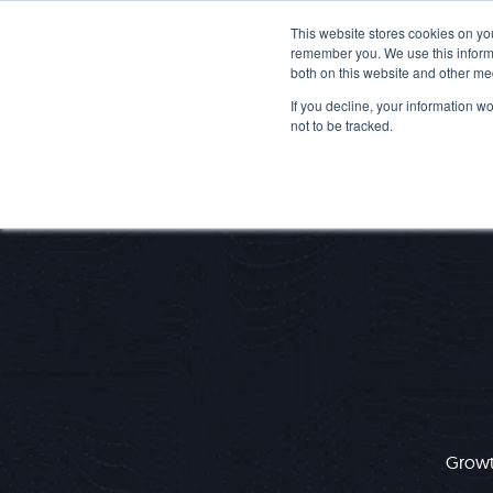
This website stores cookies on yo
remember you. We use this informa
both on this website and other me
If you decline, your information w
not to be tracked.
Growth