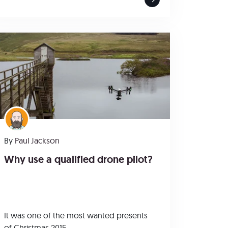
By
Paul Jackson
Why use a qualified drone pilot?
It was one of the most wanted presents
of Christmas 2015