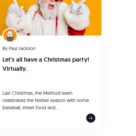
By
Paul Jackson
Let's all have a Christmas party!
Virtually.
Last Christmas, the Method team
celebrated the festive season with some
baseball, street food and...