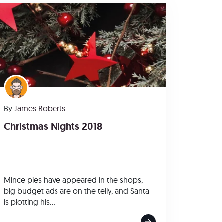
By
James Roberts
Christmas Nights 2018
Mince pies have appeared in the shops,
big budget ads are on the telly, and Santa
is plotting his...