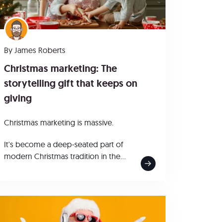
By
James Roberts
Christmas marketing: The
storytelling gift that keeps on
giving
Christmas marketing is massive.
It's become a deep-seated part of
modern Christmas tradition in the...