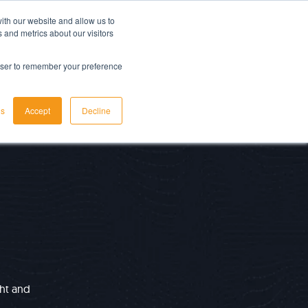
ith our website and allow us to
LET'S TALK TODAY
 and metrics about our visitors
rowser to remember your preference
gs
Accept
Decline
ght and