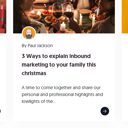
By
Paul Jackson
3 Ways to explain inbound
marketing to your family this
christmas
A time to come together and share our
personal and professional highlights and
lowlights of the...