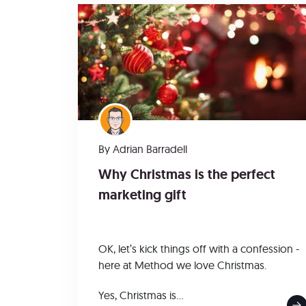
By
Adrian Barradell
Why Christmas is the perfect
marketing gift
OK, let’s kick things off with a confession -
here at Method we love Christmas.
Yes, Christmas is...