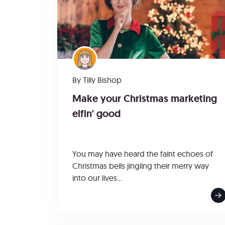
By
Tilly Bishop
Make your Christmas marketing
elfin' good
You may have heard the faint echoes of
Christmas bells jingling their merry way
into our lives...