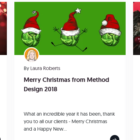
By
Laura Roberts
Merry Christmas from Method
Design 2018
What an incredible year it has been, thank
you to all our clients - Merry Christmas
and a Happy New...