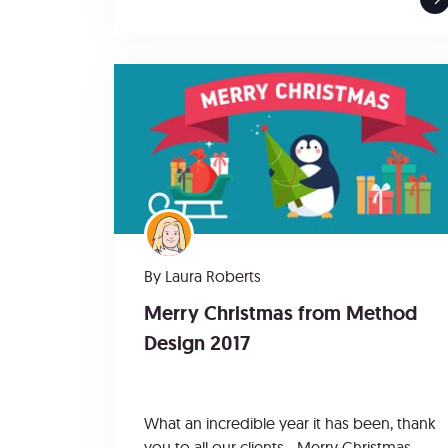
By
Laura Roberts
Merry Christmas from Method
Design 2017
What an incredible year it has been, thank
you to all our clients - Merry Christmas