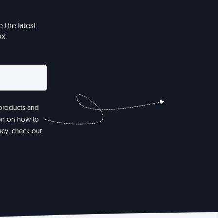
 the latest
x.
 products and
ion on how to
acy, check out