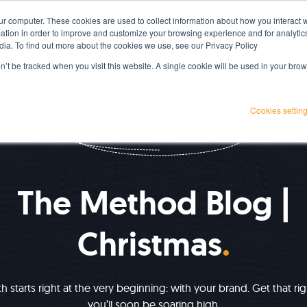
ur computer. These cookies are used to collect information about how you interact w
Services
Projects
Resources
About Us
tion in order to improve and customize your browsing experience and for analytics
dia. To find out more about the cookies we use, see our Privacy Policy
on’t be tracked when you visit this website. A single cookie will be used in your b
Cookies settin
IMPROVE YOUR GROWTH
The Method Blog |
Christmas
 starts right at the very beginning: with your brand. Get that ri
you’ll soon be soaring high.