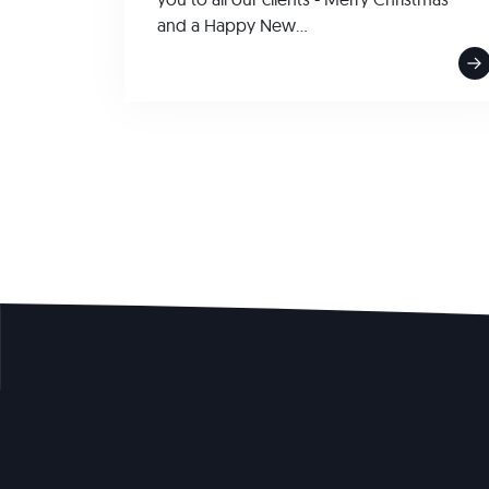
and a Happy New...