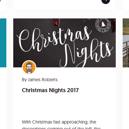
By
James Roberts
Christmas Nights 2017
With Christmas fast approaching, the
decorations coming out of the loft, the