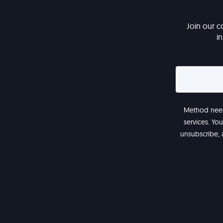
Join our c
i
Method needs
services. Yo
unsubscribe, 