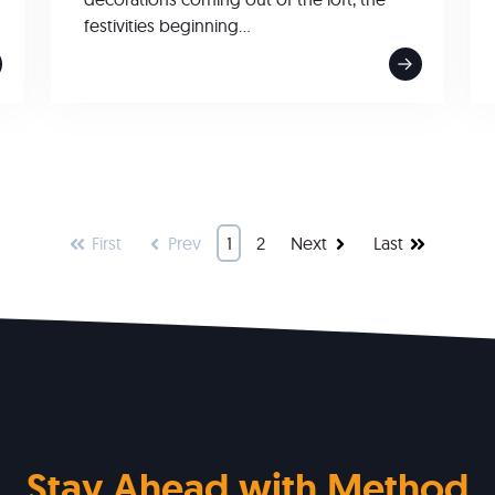
festivities beginning...
First
Prev
1
2
Next
Last
Stay Ahead with Method