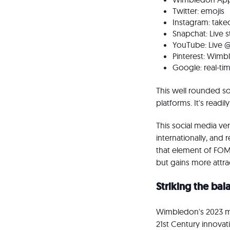
Twitter: emojis
Instagram: takeo
Snapchat: Live s
YouTube: Live 
Pinterest: Wim
Google: real-ti
This well rounded so
platforms. It's readi
This social media ve
internationally, and 
that element of FOMO
but gains more attr
Striking the ba
Wimbledon's 2023 mot
21st Century innovat