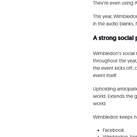
They're even using 
This year, Wimbledon
in the audio blanks
A strong social
Wimbledon's social m
throughout the year
the event kicks off,
event itself.
Upholding anticipatio
world. Extends the g
world.
Wimbledon keeps hea
Facebook
Wimbledon Ap