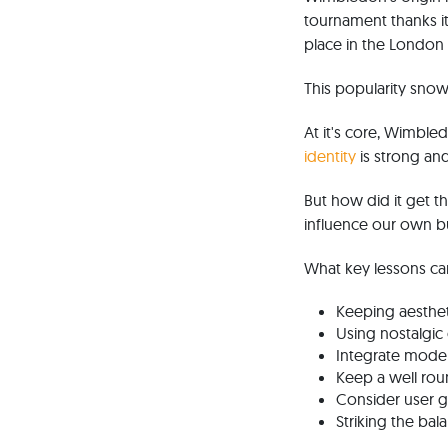
tournament thanks it
place in the Londo
This popularity snow
At it's core, Wimbled
identity
is strong an
But how did it get 
influence our own b
What key lessons ca
Keeping aesthet
Using nostalgic
Integrate moder
Keep a well rou
Consider user g
Striking the ba