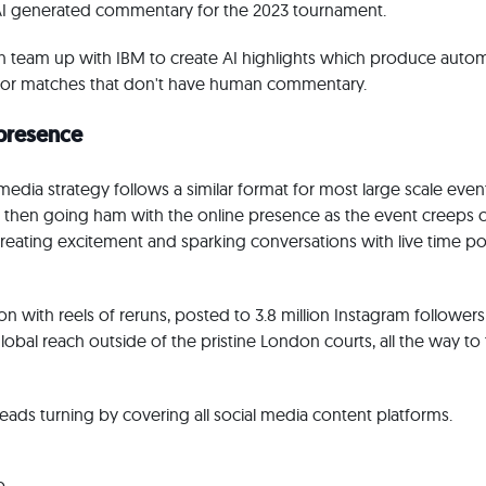
AI generated commentary for the 2023 tournament.
 team up with IBM to create AI highlights which produce automa
, for matches that don't have human commentary.
 presence
edia strategy follows a similar format for most large scale even
, then going ham with the online presence as the event creeps 
 creating excitement and sparking conversations with live time p
n with reels of reruns, posted to 3.8 million Instagram followers
lobal reach outside of the pristine London courts, all the way to 
ds turning by covering all social media content platforms.
p