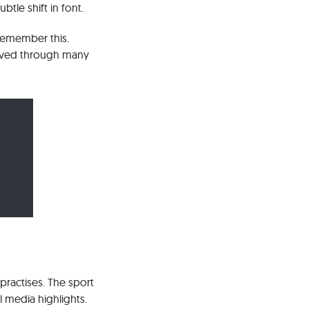
tle shift in font.
 remember this.
lived through many
practises. The sport
l media highlights.