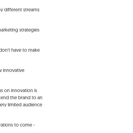
y different streams
marketing strategies
 don't have to make
w innovative
s on innovation is
xtend the brand to an
ery limited audience
rations to come -