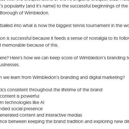
's popularity (and it's name) to the successful beginnings of the
n Borough of Wimbledon.
balled into what is now the biggest tennis tournament in the wo
on is successful because it feeds a sense of nostalgia to its follo
d memorable because of this.
there? Here's how we can keep score of Wimbledon's branding 
usinesses.
n we learn from Wimbledon's branding and digital marketing?
ics consistent throughout the lifetime of the brand
 content is powerful
n technologies like AI
nded social presence
enerated content and interactive medias
lance between keeping the brand tradition and exploring new di