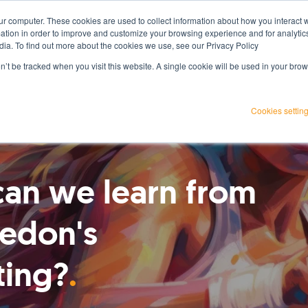
ur computer. These cookies are used to collect information about how you interact w
Services
Projects
Resources
About Us
tion in order to improve and customize your browsing experience and for analytics
dia. To find out more about the cookies we use, see our Privacy Policy
on’t be tracked when you visit this website. A single cookie will be used in your b
Cookies settin
an we learn from
edon's
ting?