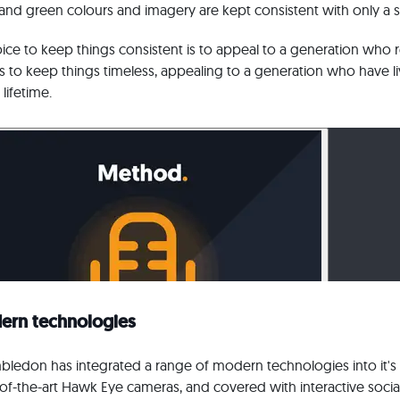
and green colours and imagery are kept consistent with only a sub
 choice to keep things consistent is to appeal to a generation who
to keep things timeless, appealing to a generation who have 
lifetime.
ern technologies
bledon has integrated a range of modern technologies into it's 
e-of-the-art Hawk Eye cameras, and covered with interactive socia