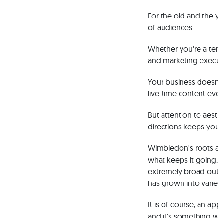
For the old and the
of audiences.
Whether you're a ten
and marketing execu
Your business doesn
live-time content eve
But attention to aes
directions keeps you
Wimbledon's roots an
what keeps it going.
extremely broad outr
has grown into varie
It is of course, an 
and it's something we