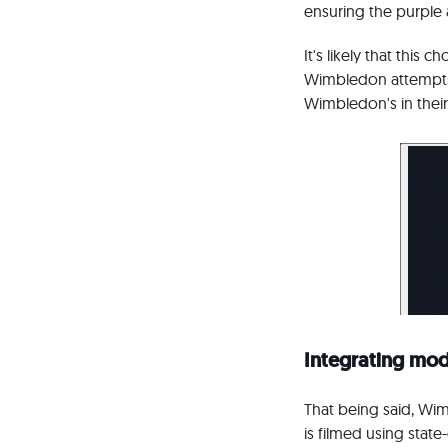
ensuring the purple 
It's likely that this
Wimbledon attempts 
Wimbledon's in their 
Integrating mod
That being said, Wim
is filmed using stat