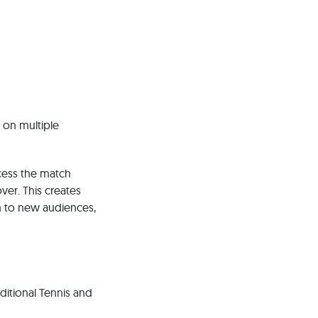
 on multiple
ccess the match
over. This creates
h to new audiences,
ditional Tennis and