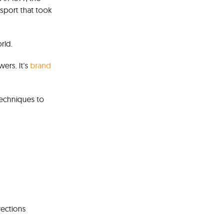
 sport that took
rld.
wers. It's
brand
techniques to
rections