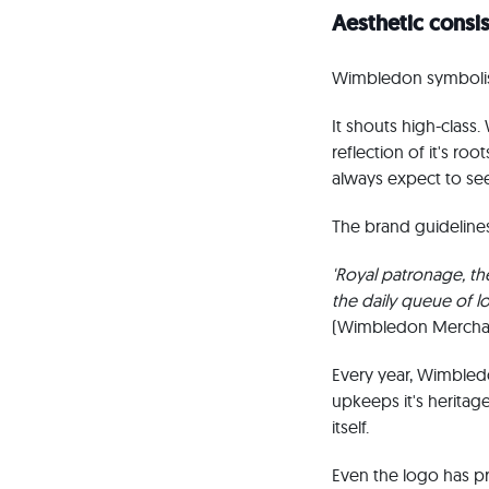
Aesthetic consi
Wimbledon symbolises
It shouts high-class.
reflection of it's r
always expect to see
The brand guidelines
'Royal patronage, the
the daily queue of l
(Wimbledon Merchan
Every year, Wimbledo
upkeeps it's heritage
itself.
Even the logo has p