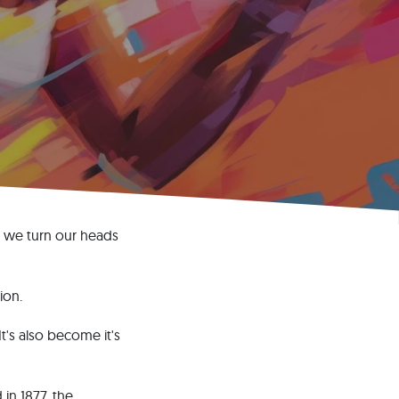
, we turn our heads
ion.
t's also become it's
in 1877, the