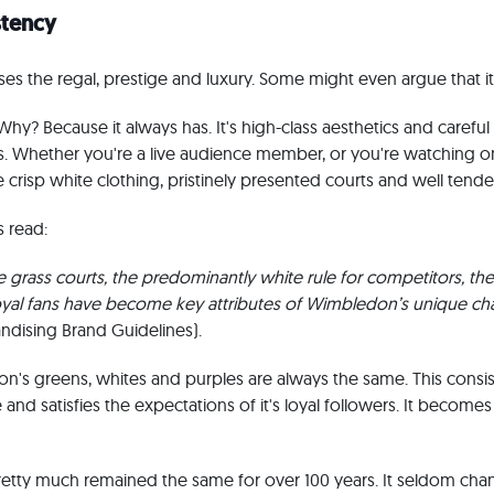
stency
 the regal, prestige and luxury. Some might even argue that it'
 Why? Because it always has. It's high-class aesthetics and carefu
oots. Whether you're a live audience member, or you're watching o
 crisp white clothing, pristinely presented courts and well tende
 read:
 grass courts, the predominantly white rule for competitors, the 
oyal fans have become key attributes of Wimbledon’s unique cha
dising Brand Guidelines).
n's greens, whites and purples are always the same. This consis
 and satisfies the expectations of it's loyal followers. It becomes 
retty much remained the same for over 100 years. It seldom cha