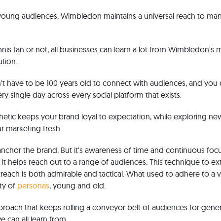
 young audiences, Wimbledon maintains a universal reach to man
nis fan or not, all businesses can learn a lot from Wimbledon's 
tion.
't have to be 100 years old to connect with audiences, and you
ry single day across every social platform that exists.
thetic keeps your brand loyal to expectation, while exploring ne
r marketing fresh.
chor the brand. But it's awareness of time and continuous focu
 It helps reach out to a range of audiences. This technique to e
each is both admirable and tactical. What used to adhere to a v
ty of
personas
, young and old.
approach that keeps rolling a conveyor belt of audiences for gene
 can all learn from.