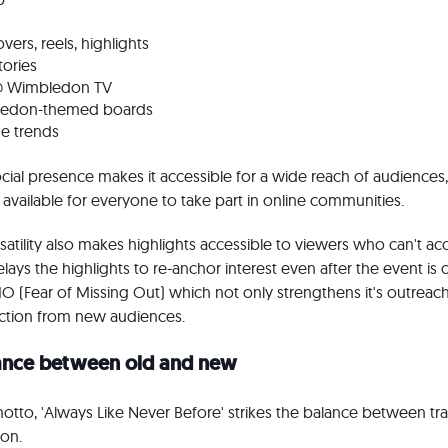
vers, reels, highlights
tories
@ Wimbledon TV
bledon-themed boards
me trends
cial presence makes it accessible for a wide reach of audiences,
ly available for everyone to take part in online communities.
rsatility also makes highlights accessible to viewers who can't a
relays the highlights to re-anchor interest even after the event is 
 (Fear of Missing Out) which not only strengthens it's outreac
action from new audiences.
lance between old and new
to, 'Always Like Never Before' strikes the balance between tra
ion.