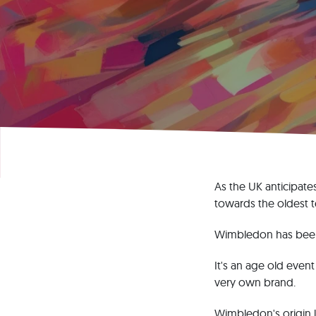
As the UK anticipate
towards the oldest t
Wimbledon has been a
It's an age old even
very own brand.
Wimbledon's origin l