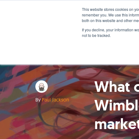
This website stores cookies on yo
remember you. We use this informa
both on this website and other me
If you decline, your information w
not to be tracked.
What c
Wimbl
By
Paul Jackson
marke