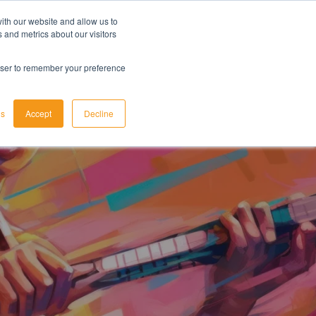
ith our website and allow us to
LET'S TALK TODAY
 and metrics about our visitors
rowser to remember your preference
gs
Accept
Decline