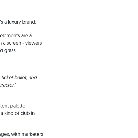
s a luxury brand.
l elements are a
n a screen - viewers
d grass.
ticket ballot, and
racter.'
tent palette
a kind of club in
nges, with marketers