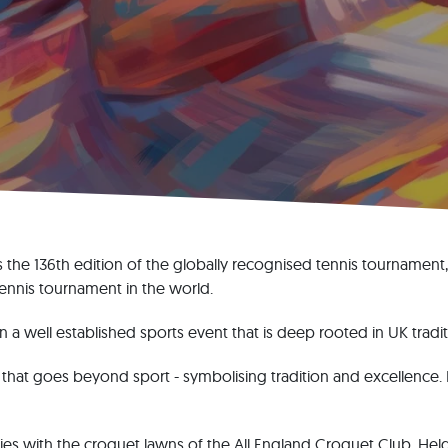
s the 136th edition of the globally recognised tennis tournament
ennis tournament in the world.
 well established sports event that is deep rooted in UK tradit
t that goes beyond sport - symbolising tradition and excellence. I
ies with the croquet lawns of the All England Croquet Club. Held 