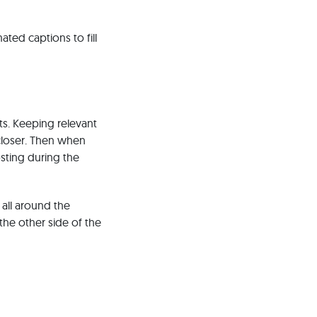
ted captions to fill
ts. Keeping relevant
closer. Then when
osting during the
 all around the
the other side of the