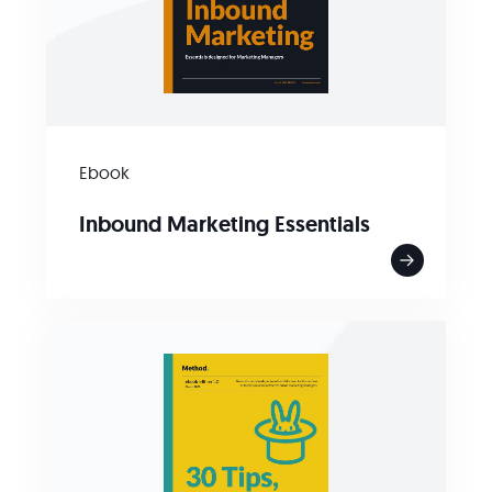
Ebook
Inbound Marketing Essentials