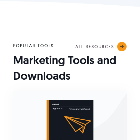
POPULAR TOOLS
ALL RESOURCES
Marketing Tools and
Downloads