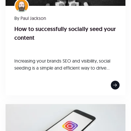
By
Paul Jackson
How to successfully socially seed your
content
Increasing your brands SEO and visibility, social
seeding is a simple and efficient way to drive...