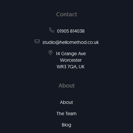
Contact
01905 814038
studio@hellomethod.co.uk
14 Grange Ave
Worcester
WR3 7QA, UK
About
About
The Team
Blog