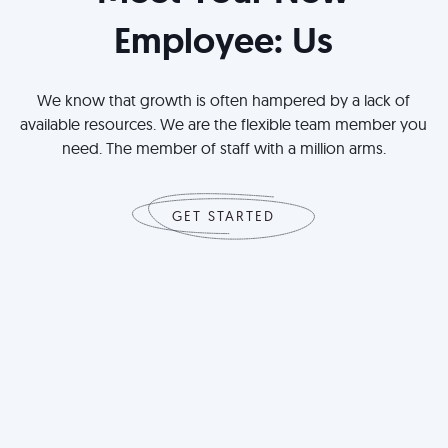
Employee: Us
We know that growth is often hampered by a lack of
available resources. We are the flexible team member you
need. The member of staff with a million arms.
GET STARTED