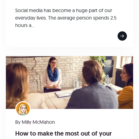
Social media has become a huge part of our
everyday lives. The average person spends 2.5
hours a...
By
Milly McMahon
How to make the most out of your