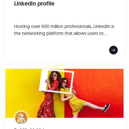
LinkedIn profile
Hosting over 600 million professionals, LinkedIn is
the networking platform that allows users to...