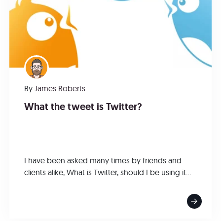
By
James Roberts
What the tweet is Twitter?
I have been asked many times by friends and
clients alike, What is Twitter, should I be using it...