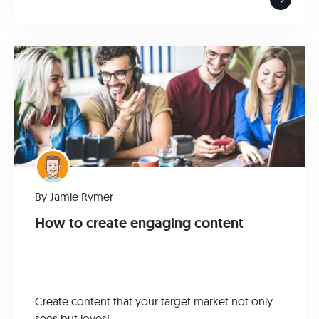
By
Jamie Rymer
How to create engaging content
Create content that your target market not only
sees but loves!