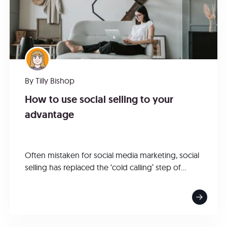
By
Tilly Bishop
How to use social selling to your
advantage
Often mistaken for social media marketing, social
selling has replaced the ‘cold calling’ step of...