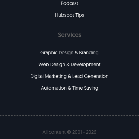
Podcast
Hubspot Tips
Services
Graphic Design & Branding
Web Design & Development
Digital Marketing & Lead Generation
Automation & Time Saving
All content © 2001 - 2026