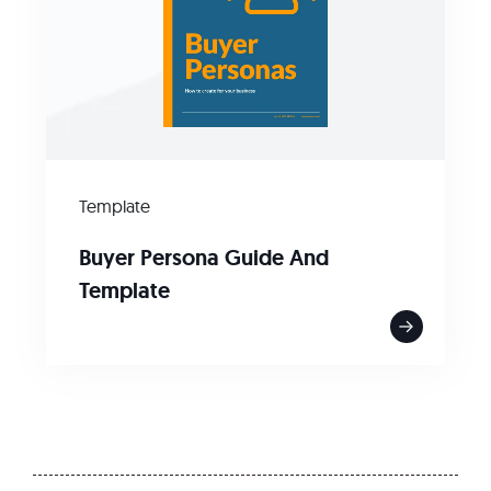
Template
Buyer Persona Guide And
Template