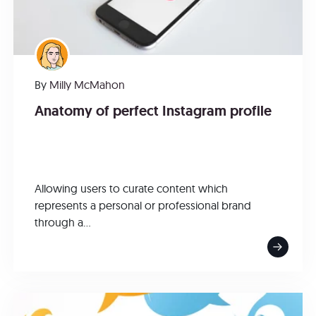
By
Milly McMahon
Anatomy of perfect Instagram profile
Allowing users to curate content which
represents a personal or professional brand
through a...