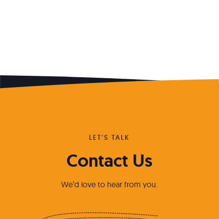
LET'S TALK
Contact Us
We’d love to hear from you.