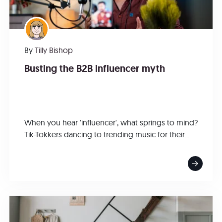
By
Tilly Bishop
Busting the B2B influencer myth
When you hear 'influencer', what springs to mind?
Tik-Tokkers dancing to trending music for their...