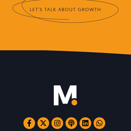
LET’S TALK ABOUT GROWTH