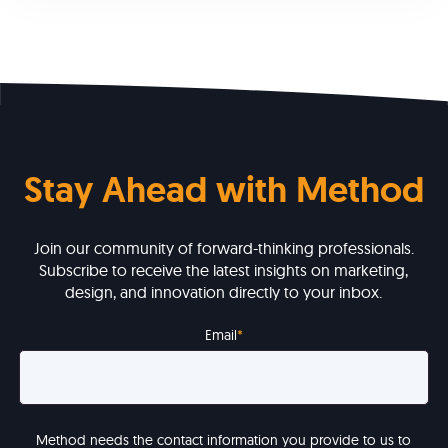
Stay Ahead with Method
Join our community of forward-thinking professionals.
Subscribe to receive the latest insights on marketing,
design, and innovation directly to your inbox.
Email
*
Method needs the contact information you provide to us to