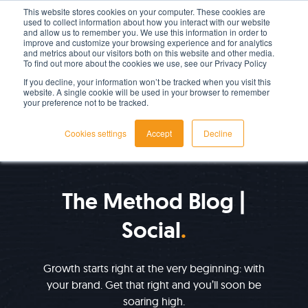
This website stores cookies on your computer. These cookies are
used to collect information about how you interact with our website
LET'S TALK TODAY
and allow us to remember you. We use this information in order to
improve and customize your browsing experience and for analytics
and metrics about our visitors both on this website and other media.
To find out more about the cookies we use, see our Privacy Policy
If you decline, your information won’t be tracked when you visit this
website. A single cookie will be used in your browser to remember
your preference not to be tracked.
Cookies settings
Accept
Decline
IMPROVE YOUR GROWTH
The Method Blog |
Social
Growth starts right at the very beginning: with
your brand. Get that right and you’ll soon be
soaring high.