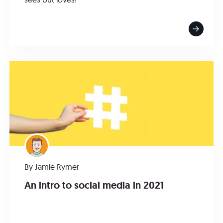
By
Jamie Rymer
An intro to social media in 2021