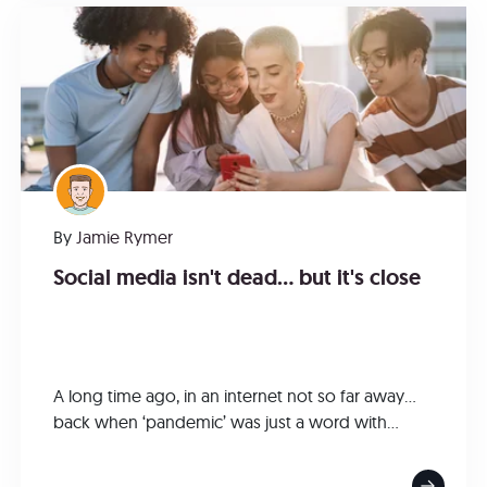
By
Jamie Rymer
Social media isn't dead... but it's close
A long time ago, in an internet not so far away…
back when ‘pandemic’ was just a word with...