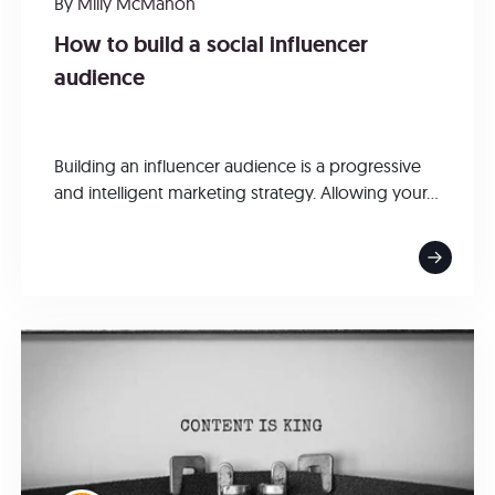
By
Milly McMahon
How to build a social influencer
audience
Building an influencer audience is a progressive
and intelligent marketing strategy. Allowing your...