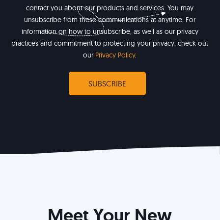
contact you about our products and services. You may
unsubscribe from these communications at anytime. For
information on how to unsubscribe, as well as our privacy
practices and commitment to protecting your privacy, check out
our
Privacy Policy
.
Meet Your New