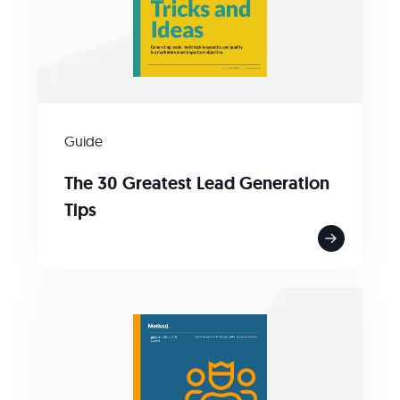
Guide
The 30 Greatest Lead Generation
Tips