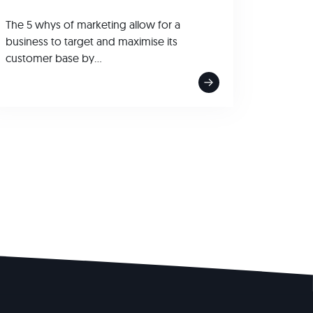
The 5 whys of marketing allow for a
business to target and maximise its
customer base by...