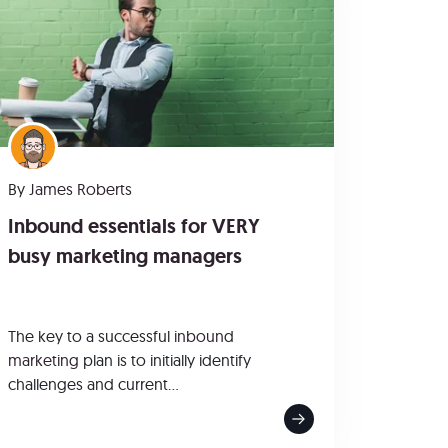
By
James Roberts
Inbound essentials for VERY
busy marketing managers
The key to a successful
inbound
marketing
plan is to initially identify
challenges and current...