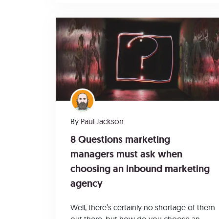
By
Paul Jackson
8 Questions marketing
managers must ask when
choosing an inbound marketing
agency
Well, there’s certainly no shortage of them