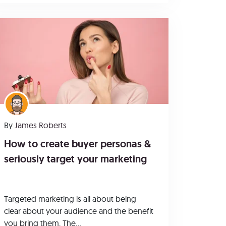
By
James Roberts
How to create buyer personas &
seriously target your marketing
Targeted marketing is all about being
clear about your audience and the benefit
you bring them. The...