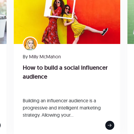
By
Milly McMahon
How to build a social influencer
audience
Building an influencer audience is a
progressive and intelligent marketing
strategy. Allowing your...