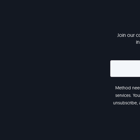
Join our c
i
Method needs
services. Yo
unsubscribe, 