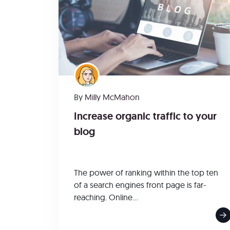
By
Milly McMahon
Increase organic traffic to your
blog
The power of ranking within the top ten
of a search engines front page is far-
reaching. Online...