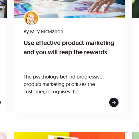
By
Milly McMahon
Use effective product marketing
and you will reap the rewards
The psychology behind progressive
product marketing prioritises the
customer, recognises the...