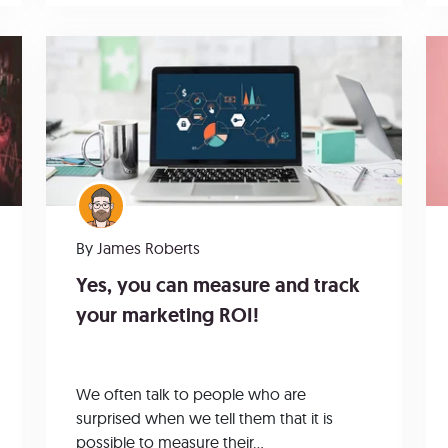
By
James Roberts
Yes, you can measure and track
your marketing ROI!
We often talk to people who are
surprised when we tell them that it is
possible to measure their...