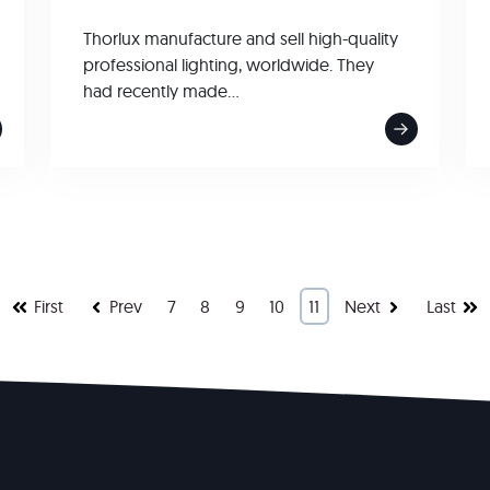
Thorlux manufacture and sell high-quality
professional lighting, worldwide. They
had recently made...
First
Prev
7
8
9
10
11
Next
Last