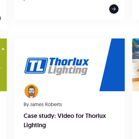
By
James Roberts
Case study: Video for Thorlux
Lighting