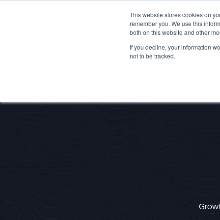
This website stores cookies on yo
remember you. We use this informa
both on this website and other me
If you decline, your information w
not to be tracked.
Growth