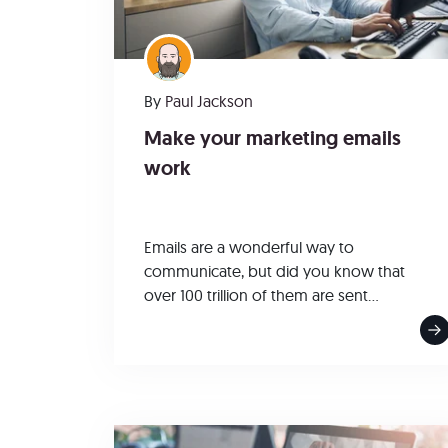
By
Paul Jackson
Make your marketing emails
work
Emails are a wonderful way to
communicate, but did you know that
over 100 trillion of them are sent...