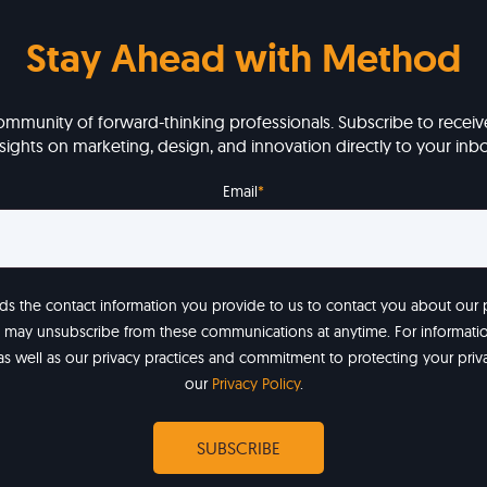
Stay Ahead with Method
ommunity of forward-thinking professionals. Subscribe to receive
nsights on marketing, design, and innovation directly to your inbo
Email
*
 the contact information you provide to us to contact you about our
u may unsubscribe from these communications at anytime. For informat
as well as our privacy practices and commitment to protecting your priv
our
Privacy Policy
.