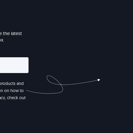
 the latest
x.
 products and
ion on how to
acy, check out