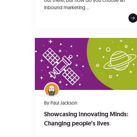
out there, but how do you choose an
inbound marketing...
By
Paul Jackson
Showcasing Innovating Minds:
Changing people’s lives