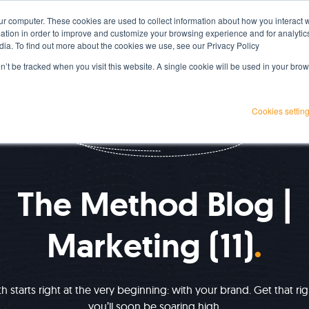
ur computer. These cookies are used to collect information about how you interact w
Services
Projects
Resources
About Us
tion in order to improve and customize your browsing experience and for analytics
dia. To find out more about the cookies we use, see our Privacy Policy
on’t be tracked when you visit this website. A single cookie will be used in your b
Cookies settin
IMPROVE YOUR GROWTH
The Method Blog |
Marketing (11)
 starts right at the very beginning: with your brand. Get that ri
you’ll soon be soaring high.