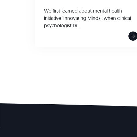
We first learned about mental health
initiative 'Innovating Minds', when clinical
psychologist Dr...