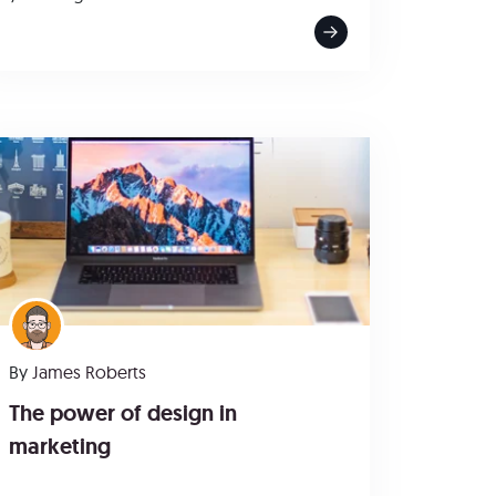
By
James Roberts
The power of design in
marketing