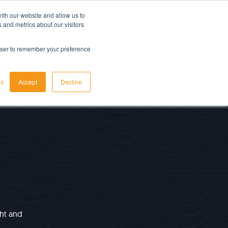
ith our website and allow us to
LET'S TALK TODAY
 and metrics about our visitors
rowser to remember your preference
gs
Accept
Decline
ght and