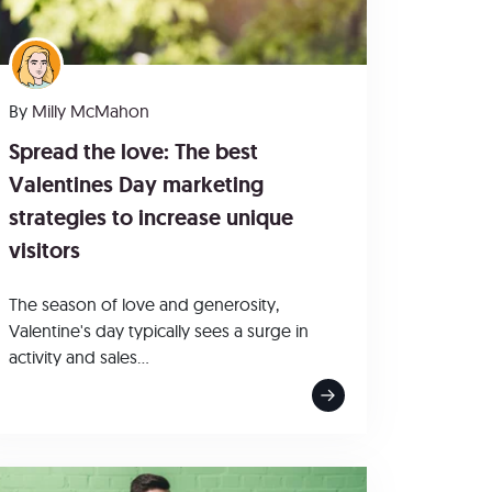
By
Milly McMahon
Spread the love: The best
Valentines Day marketing
strategies to increase unique
visitors
The season of love and generosity,
Valentine's day typically sees a surge in
activity and sales...